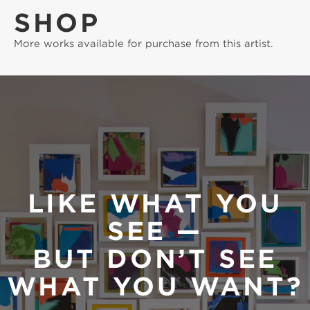
SHOP
More works available for purchase from this artist.
LIKE WHAT YOU
SEE —
BUT DON’T SEE
WHAT YOU WANT?