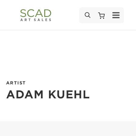
SEARCH
ARTIST
ADAM KUEHL