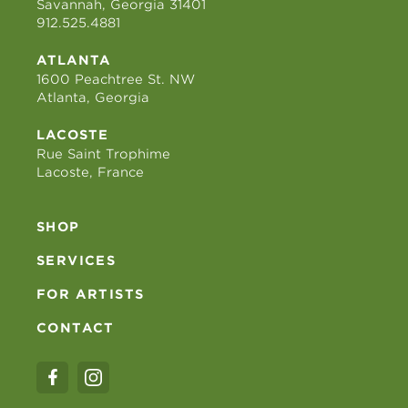
Savannah, Georgia 31401
912.525.4881
ATLANTA
1600 Peachtree St. NW
Atlanta, Georgia
LACOSTE
Rue Saint Trophime
Lacoste, France
SHOP
SERVICES
FOR ARTISTS
CONTACT