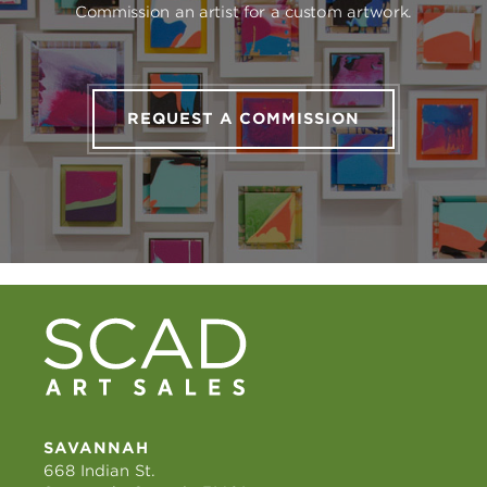
Commission an artist for a custom artwork.
REQUEST A COMMISSION
SAVANNAH
668 Indian St.