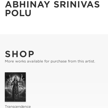
ABHINAY SRINIVAS
POLU
SHOP
More works available for purchase from this artist.
Transcendence