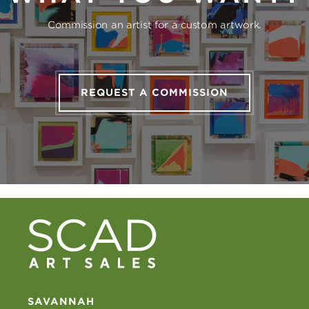
Commission an artist for a custom artwork.
REQUEST A COMMISSION
SAVANNAH