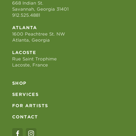
668 Indian St.
Savannah, Georgia 31401
912.525.4881
ATLANTA
1600 Peachtree St. NW
Atlanta, Georgia
LACOSTE
Rue Saint Trophime
Lacoste, France
SHOP
SERVICES
FOR ARTISTS
CONTACT