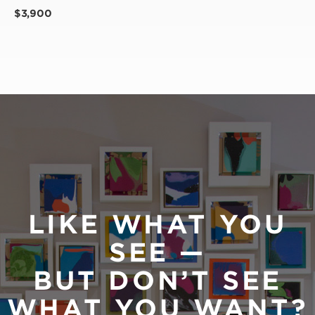
$3,900
LIKE WHAT YOU
SEE —
BUT DON’T SEE
WHAT YOU WANT?