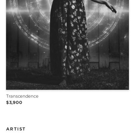
Transcendence
$3,900
ARTIST