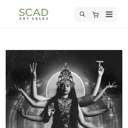
SEARCH