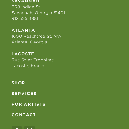
SAVANNAH
668 Indian St.
Savannah, Georgia 31401
912.525.4881
ATLANTA
1600 Peachtree St. NW
Atlanta, Georgia
LACOSTE
Rue Saint Trophime
Lacoste, France
SHOP
SERVICES
FOR ARTISTS
CONTACT