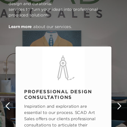
design and curatorial
services to turn your ideas into professional
produced solutions.
Learn more
about our services.
PROFESSIONAL DESIGN
CONSULTATIONS
Inspiration and exploration are
s
essential to our process. SCAD Art
Sales offers our clients professional
consultations to articulate their