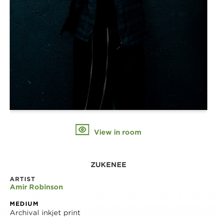
View in room
ZUKENEE
ARTIST
Amir Robinson
MEDIUM
Archival inkjet print