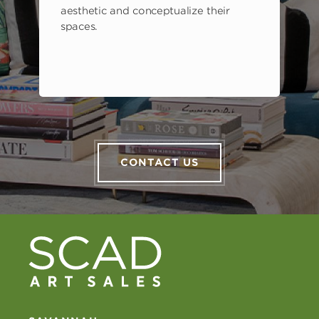
aesthetic and conceptualize their
spaces.
CONTACT US