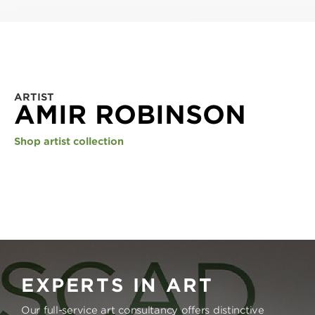
ARTIST
AMIR ROBINSON
Shop artist collection
EXPERTS IN ART
Our full-service art consultancy offers distinctive