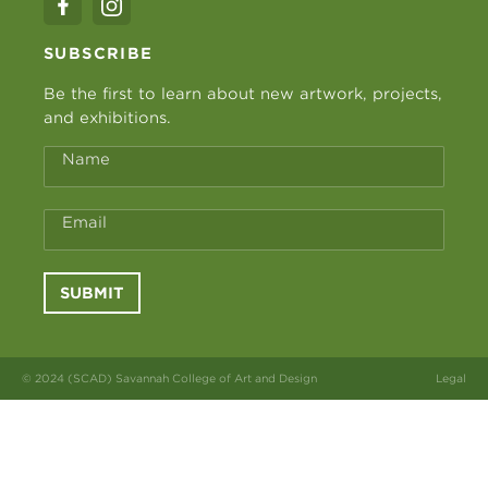
SUBSCRIBE
Be the first to learn about new artwork, projects,
and exhibitions.
Name
Email
SUBMIT
© 2024 (SCAD) Savannah College of Art and Design
Legal