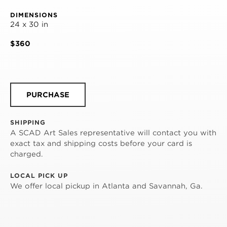
DIMENSIONS
24 x 30 in
$360
PURCHASE
SHIPPING
A SCAD Art Sales representative will contact you with
exact tax and shipping costs before your card is
charged.
LOCAL PICK UP
We offer local pickup in Atlanta and Savannah, Ga.