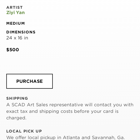
ARTIST
Ziyi Yan
MEDIUM
DIMENSIONS
24 x 16 in
$500
PURCHASE
SHIPPING
A SCAD Art Sales representative will contact you with
exact tax and shipping costs before your card is
charged.
LOCAL PICK UP
We offer local pickup in Atlanta and Savannah, Ga.