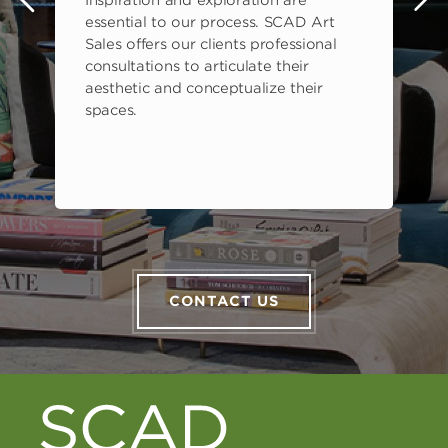
s
essential to our process. SCAD Art
Sales offers our clients professional
consultations to articulate their
aesthetic and conceptualize their
spaces.
CONTACT US