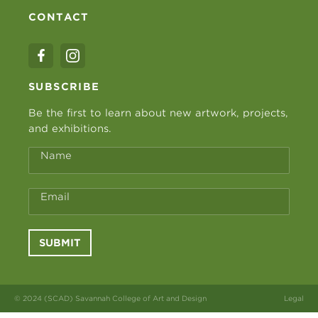
CONTACT
SUBSCRIBE
Be the first to learn about new artwork, projects,
and exhibitions.
Name
Email
SUBMIT
© 2024 (SCAD) Savannah College of Art and Design
Legal