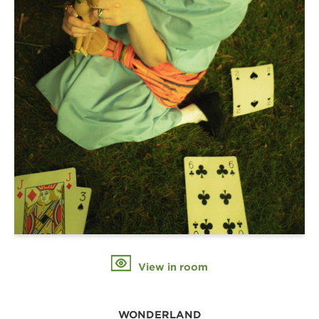
View in room
WONDERLAND