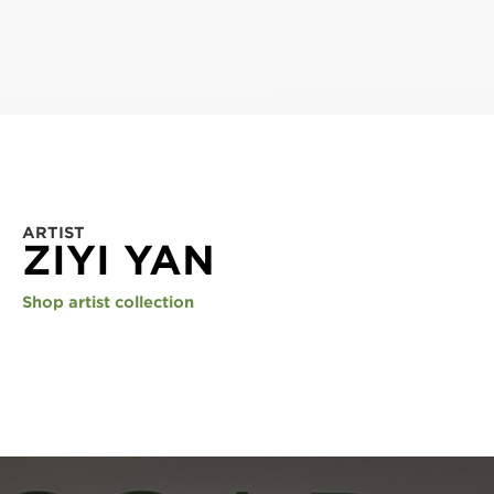
ARTIST
ZIYI YAN
Shop artist collection