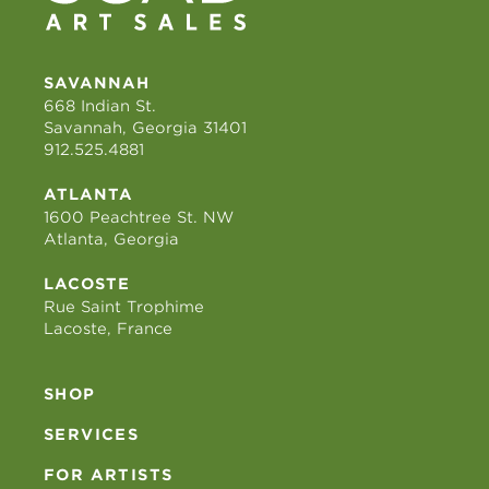
SAVANNAH
668 Indian St.
Savannah, Georgia 31401
912.525.4881
ATLANTA
1600 Peachtree St. NW
Atlanta, Georgia
LACOSTE
Rue Saint Trophime
Lacoste, France
SHOP
SERVICES
FOR ARTISTS