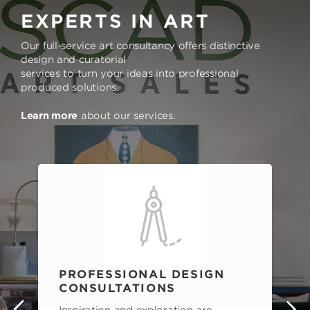
EXPERTS IN ART
Our full-service art consultancy offers distinctive
design and curatorial
services to turn your ideas into professional
produced solutions.
Learn more
about our services.
PROFESSIONAL DESIGN
CONSULTATIONS
Inspiration and exploration are