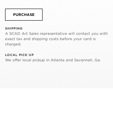
PURCHASE
SHIPPING
A SCAD Art Sales representative will contact you with
exact tax and shipping costs before your card is
charged.
LOCAL PICK UP
We offer local pickup in Atlanta and Savannah, Ga.