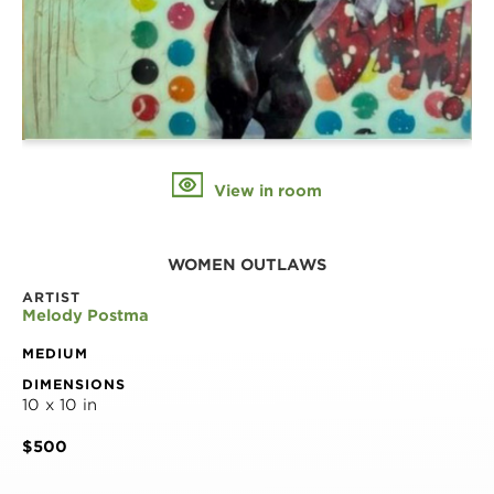
View in room
WOMEN OUTLAWS
ARTIST
Melody Postma
MEDIUM
DIMENSIONS
10 x 10 in
$500