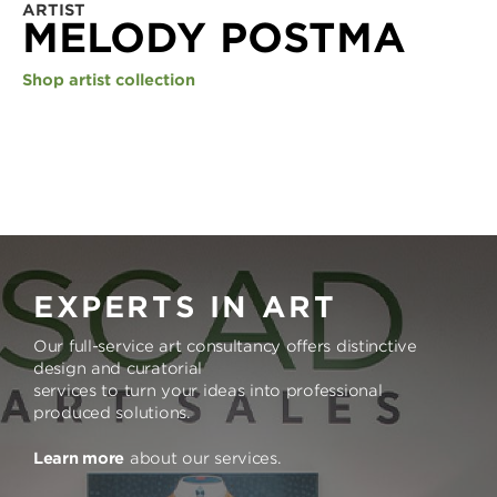
ARTIST
MELODY POSTMA
Shop artist collection
EXPERTS IN ART
Our full-service art consultancy offers distinctive
design and curatorial
services to turn your ideas into professional
produced solutions.
Learn more
about our services.