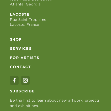
Atlanta, Georgia
LACOSTE
Rue Saint Trophime
Lacoste, France
SHOP
SERVICES
FOR ARTISTS
CONTACT
SUBSCRIBE
Be the first to learn about new artwork, projects,
and exhibitions.