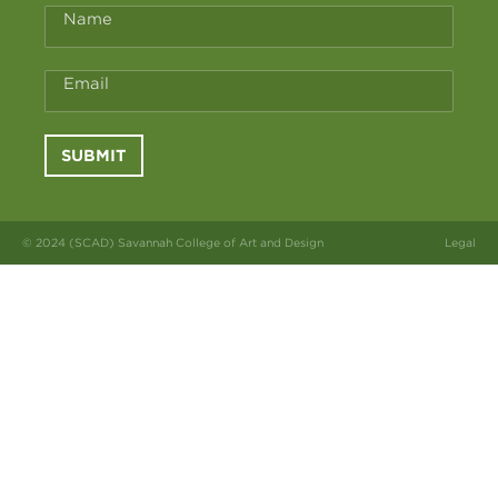
Name
Email
SUBMIT
© 2024 (SCAD) Savannah College of Art and Design
Legal