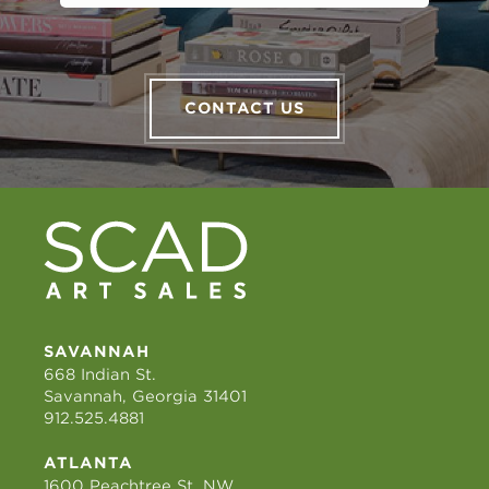
CONTACT US
SAVANNAH
668 Indian St.
Savannah, Georgia 31401
912.525.4881
ATLANTA
1600 Peachtree St. NW