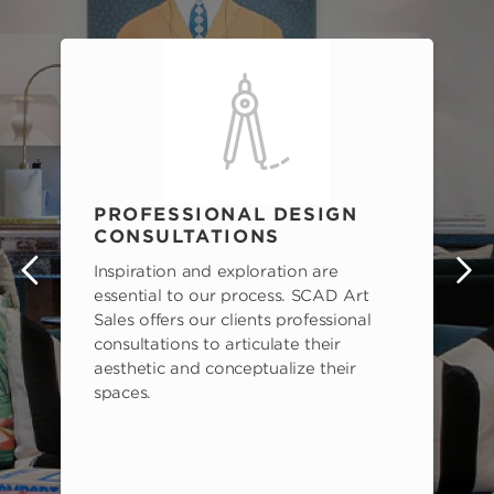
PROFESSIONAL DESIGN
CONSULTATIONS
Inspiration and exploration are
s
essential to our process. SCAD Art
Sales offers our clients professional
consultations to articulate their
aesthetic and conceptualize their
spaces.