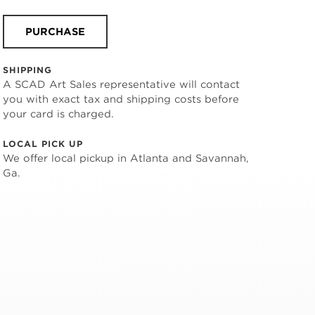
PURCHASE
SHIPPING
A SCAD Art Sales representative will contact
you with exact tax and shipping costs before
your card is charged.
LOCAL PICK UP
We offer local pickup in Atlanta and Savannah,
Ga.