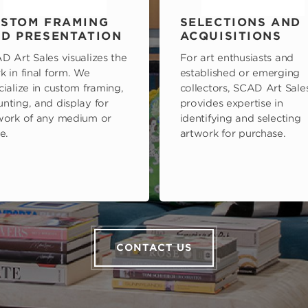
STOM FRAMING
SELECTIONS AND
D PRESENTATION
ACQUISITIONS
D Art Sales visualizes the
For art enthusiasts and
k in final form. We
established or emerging
cialize in custom framing,
collectors, SCAD Art Sale
nting, and display for
provides expertise in
work of any medium or
identifying and selecting
e.
artwork for purchase.
CONTACT US