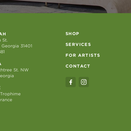
SHOP
AH
 St.
SERVICES
 Georgia 31401
881
FOR ARTISTS
A
CONTACT
htree St. NW
Georgia
E
 Trophime
France