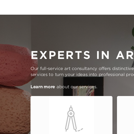
EXPERTS IN A
Our full-service art consultancy offers distinctiv
services to turn your ideas into professional pr
Learn more
about our services.