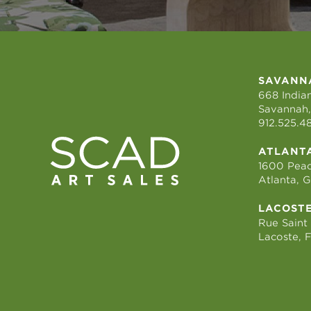
SAVANN
668 Indian
Savannah,
912.525.4
ATLANT
1600 Peac
Atlanta, 
LACOST
Rue Saint
Lacoste, 