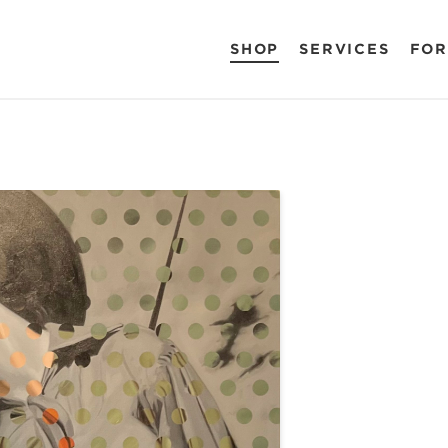
SHOP
SERVICES
FOR