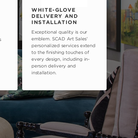
WHITE-GLOVE
DELIVERY AND
INSTALLATION
Exceptional quality is our
emblem. SCAD Art Sales'
s
personalized services extend
to the finishing touches of
every design, including in-
person delivery and
installation.