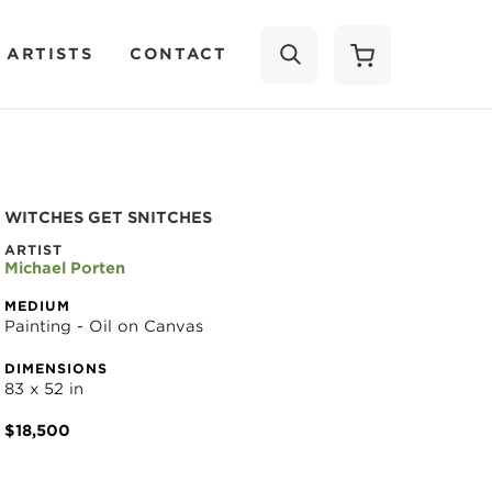
 ARTISTS
CONTACT
SEARCH
WITCHES GET SNITCHES
ARTIST
Michael Porten
MEDIUM
Painting - Oil on Canvas
DIMENSIONS
83 x 52 in
$18,500