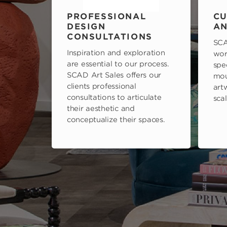
PROFESSIONAL
CU
DESIGN
AN
CONSULTATIONS
SCA
Inspiration and exploration
wor
are essential to our process.
spe
SCAD Art Sales offers our
mou
clients professional
art
consultations to articulate
scal
their aesthetic and
conceptualize their spaces.