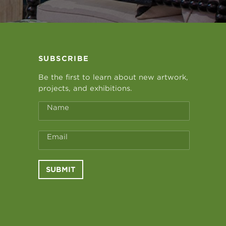
SUBSCRIBE
Be the first to learn about new artwork,
projects, and exhibitions.
Name
Email
SUBMIT