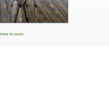
View in room
N