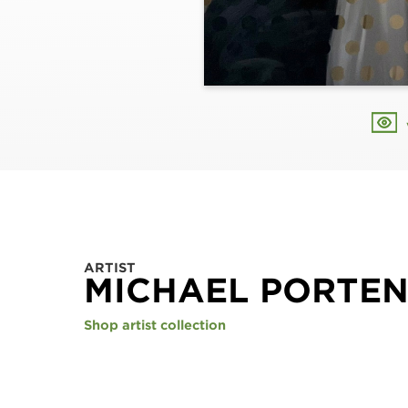
ARTIST
MICHAEL PORTE
Shop artist collection