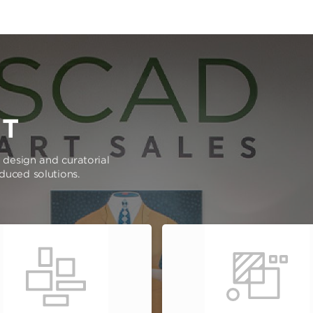
RT
e design and curatorial
oduced solutions.