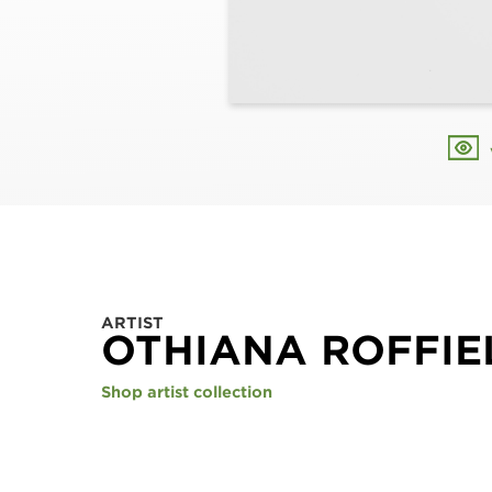
ARTIST
OTHIANA ROFFIE
Shop artist collection