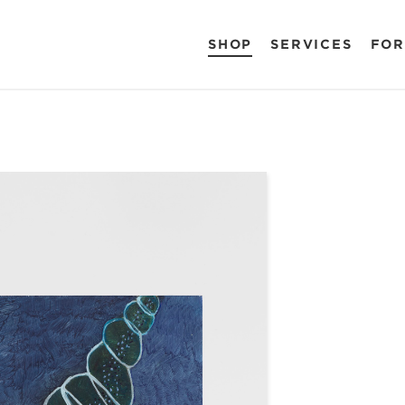
SHOP
SERVICES
FOR