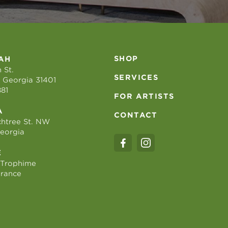
SHOP
AH
 St.
SERVICES
 Georgia 31401
881
FOR ARTISTS
A
CONTACT
htree St. NW
Georgia
E
 Trophime
France