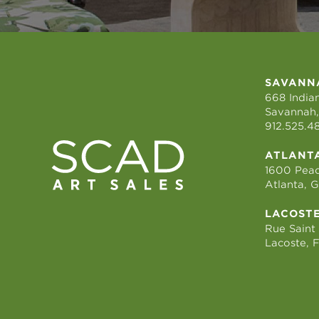
SAVANN
668 Indian
Savannah,
912.525.4
ATLANT
1600 Peac
Atlanta, 
LACOST
Rue Saint
Lacoste, 