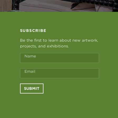
SUBSCRIBE
Be the first to learn about new artwork,
projects, and exhibitions.
Name
Email
SUBMIT