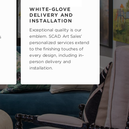
WHITE-GLOVE
DELIVERY AND
INSTALLATION
Exceptional quality is our
emblem. SCAD Art Sales'
s
personalized services extend
to the finishing touches of
every design, including in-
person delivery and
installation.