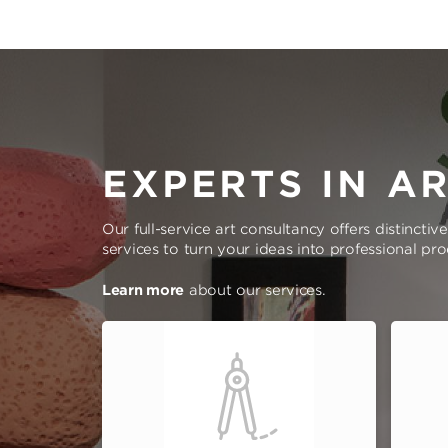
EXPERTS IN A
Our full-service art consultancy offers distinctiv
services to turn your ideas into professional pr
Learn more
about our services.