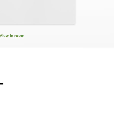
View in room
L