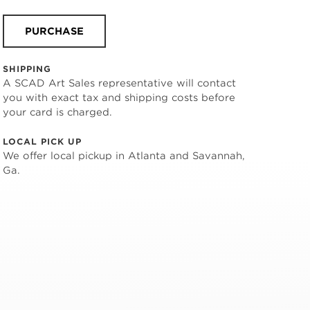
PURCHASE
SHIPPING
A SCAD Art Sales representative will contact
you with exact tax and shipping costs before
your card is charged.
LOCAL PICK UP
We offer local pickup in Atlanta and Savannah,
Ga.