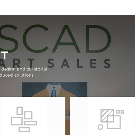
RT
e design and curatorial
oduced solutions.