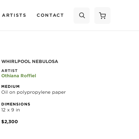
 ARTISTS
CONTACT
SEARCH
WHIRLPOOL NEBULOSA
ARTIST
Othiana Roffiel
MEDIUM
Oil on polypropylene paper
DIMENSIONS
12 x 9 in
$2,300