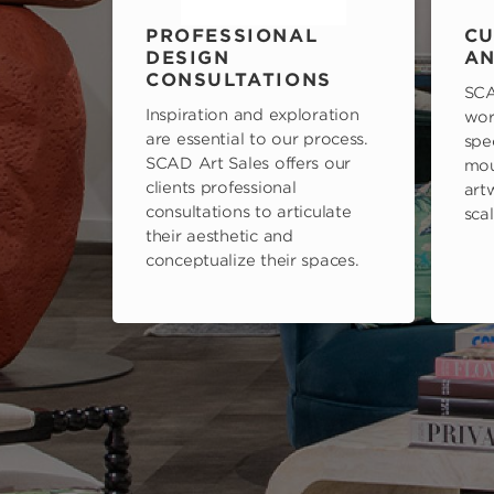
PROFESSIONAL
CU
DESIGN
AN
CONSULTATIONS
SCA
Inspiration and exploration
wor
are essential to our process.
spe
SCAD Art Sales offers our
mou
clients professional
art
consultations to articulate
scal
their aesthetic and
conceptualize their spaces.