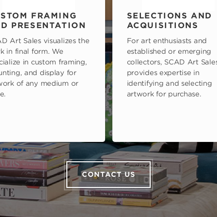
STOM FRAMING
SELECTIONS AND
D PRESENTATION
ACQUISITIONS
D Art Sales visualizes the
For art enthusiasts and
k in final form. We
established or emerging
cialize in custom framing,
collectors, SCAD Art Sale
nting, and display for
provides expertise in
work of any medium or
identifying and selecting
e.
artwork for purchase.
CONTACT US