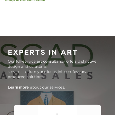
EXPERTS IN ART
Our full-service art consultancy offers distinctive
design and curatorial
services to turn your ideas into professional
produced solutions.
Learn more
about our services.