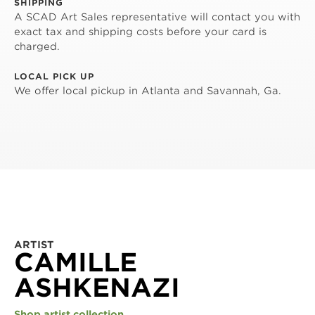
SHIPPING
A SCAD Art Sales representative will contact you with
exact tax and shipping costs before your card is
charged.
LOCAL PICK UP
We offer local pickup in Atlanta and Savannah, Ga.
ARTIST
CAMILLE
ASHKENAZI
Shop artist collection