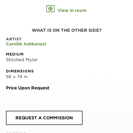
View in room
WHAT IS ON THE OTHER SIDE?
ARTIST
Camille Ashkenazi
MEDIUM
Stitched Mylar
DIMENSIONS
56 x 74 in
Price Upon Request
REQUEST A COMMISSION