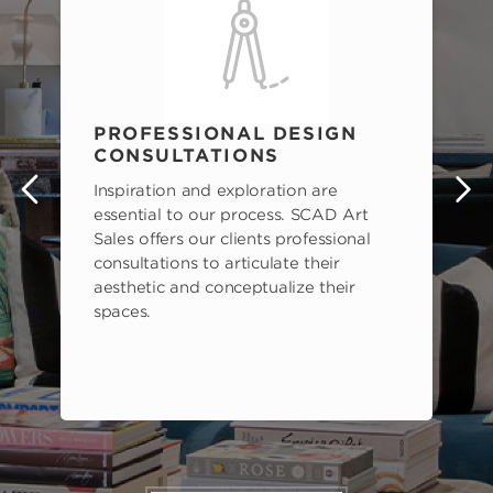
PROFESSIONAL DESIGN
CONSULTATIONS
Inspiration and exploration are
s
essential to our process. SCAD Art
Sales offers our clients professional
consultations to articulate their
aesthetic and conceptualize their
spaces.