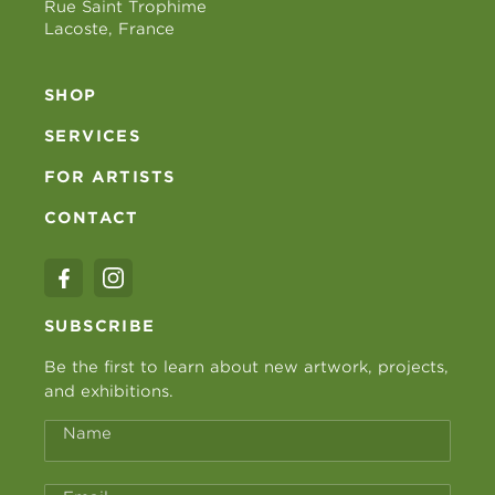
Rue Saint Trophime
Lacoste, France
SHOP
SERVICES
FOR ARTISTS
CONTACT
SUBSCRIBE
Be the first to learn about new artwork, projects,
and exhibitions.
Name