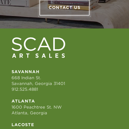
CONTACT US
SAVANNAH
668 Indian St.
Savannah, Georgia 31401
912.525.4881
ATLANTA
1600 Peachtree St. NW
Atlanta, Georgia
LACOSTE