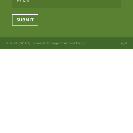
Email
SUBMIT
© 2024 (SCAD) Savannah College of Art and Design
Legal