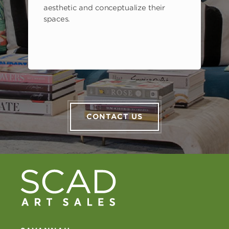
aesthetic and conceptualize their
spaces.
CONTACT US