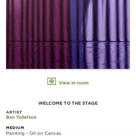
View in room
WELCOME TO THE STAGE
ARTIST
Ben Tollefson
MEDIUM
Painting - Oil on Canvas