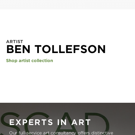
ARTIST
BEN TOLLEFSON
Shop artist collection
EXPERTS IN ART
Our full-service art consultancy offers distinctive