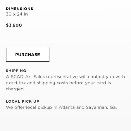
DIMENSIONS
30 x 24 in
$3,600
PURCHASE
SHIPPING
A SCAD Art Sales representative will contact you with
exact tax and shipping costs before your card is
charged.
LOCAL PICK UP
We offer local pickup in Atlanta and Savannah, Ga.