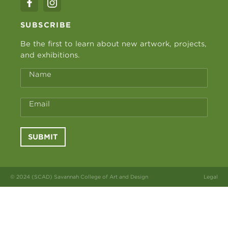
SUBSCRIBE
Be the first to learn about new artwork, projects,
and exhibitions.
Name
Email
SUBMIT
© 2024 (SCAD) Savannah College of Art and Design
Legal