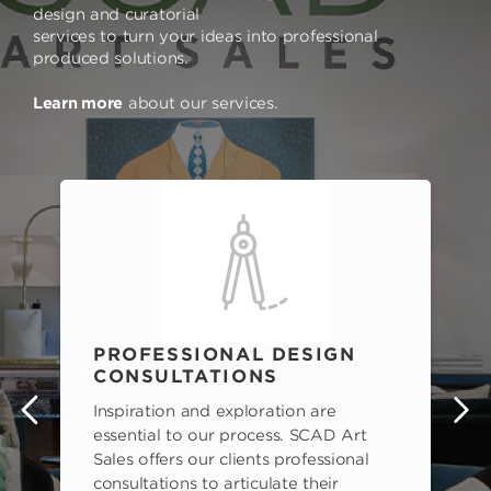
design and curatorial
services to turn your ideas into professional
produced solutions.
Learn more
about our services.
PROFESSIONAL DESIGN
CONSULTATIONS
Inspiration and exploration are
s
essential to our process. SCAD Art
Sales offers our clients professional
consultations to articulate their