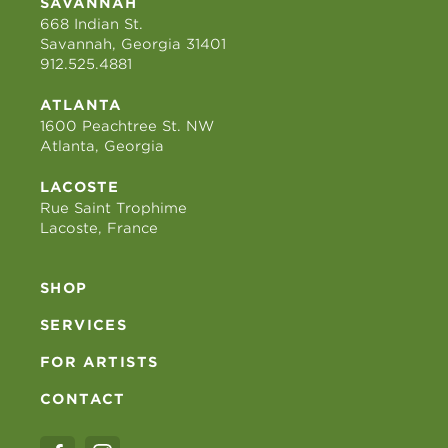
SAVANNAH
668 Indian St.
Savannah, Georgia 31401
912.525.4881
ATLANTA
1600 Peachtree St. NW
Atlanta, Georgia
LACOSTE
Rue Saint Trophime
Lacoste, France
SHOP
SERVICES
FOR ARTISTS
CONTACT