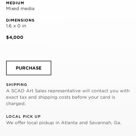
MEDIUM
Mixed media
DIMENSIONS
1.6 x 0 in
$4,000
PURCHASE
SHIPPING
A SCAD Art Sales representative will contact you with
exact tax and shipping costs before your card is
charged.
LOCAL PICK UP
We offer local pickup in Atlanta and Savannah, Ga.