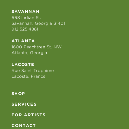
SAVANNAH
668 Indian St.
Savannah, Georgia 31401
912.525.4881
ATLANTA
1600 Peachtree St. NW
Atlanta, Georgia
LACOSTE
Rue Saint Trophime
Lacoste, France
SHOP
SERVICES
FOR ARTISTS
CONTACT