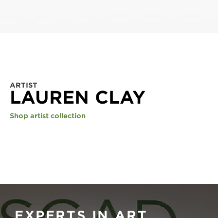
ARTIST
LAUREN CLAY
Shop artist collection
EXPERTS IN ART