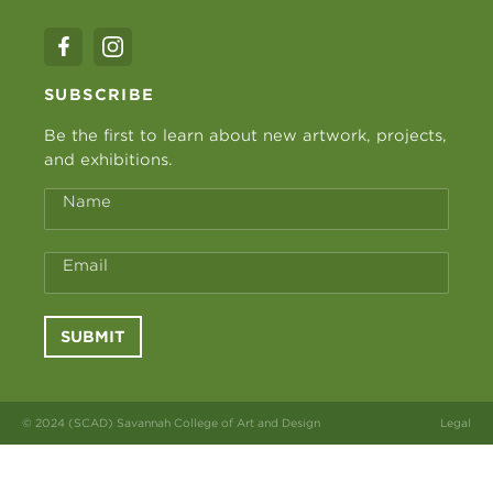
SUBSCRIBE
Be the first to learn about new artwork, projects,
and exhibitions.
Name
Email
SUBMIT
© 2024 (SCAD) Savannah College of Art and Design
Legal