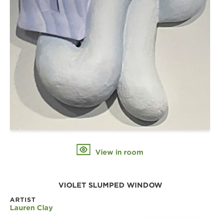
View in room
VIOLET SLUMPED WINDOW
ARTIST
Lauren Clay