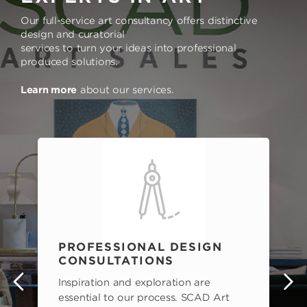
Our full-service art consultancy offers distinctive
design and curatorial
services to turn your ideas into professional
produced solutions.
Learn more
about our services.
PROFESSIONAL DESIGN
CONSULTATIONS
Inspiration and exploration are
s
essential to our process. SCAD Art