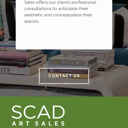
Sales offers our clients professional
consultations to articulate their
aesthetic and conceptualize their
spaces.
CONTACT US