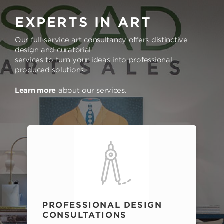
EXPERTS IN ART
Our full-service art consultancy offers distinctive
design and curatorial
services to turn your ideas into professional
produced solutions.
Learn more
about our services.
PROFESSIONAL DESIGN
CONSULTATIONS