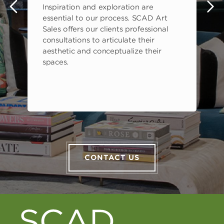
Inspiration and exploration are
s
essential to our process. SCAD Art
Sales offers our clients professional
consultations to articulate their
aesthetic and conceptualize their
spaces.
CONTACT US