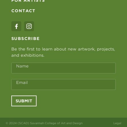
FOR ARTISTS
CONTACT
SUBSCRIBE
Be the first to learn about new artwork, projects,
and exhibitions.
Name
Email
SUBMIT
© 2024 (SCAD) Savannah College of Art and Design
Legal