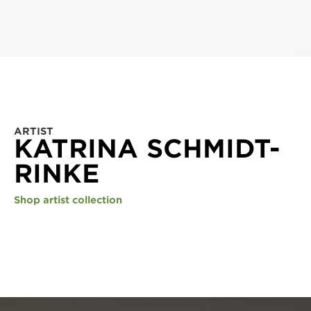
ARTIST
KATRINA SCHMIDT-
RINKE
Shop artist collection