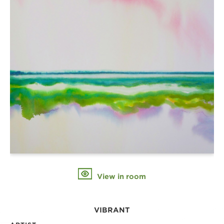
View in room
VIBRANT