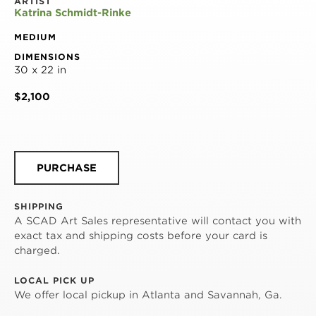
ARTIST
Katrina Schmidt-Rinke
MEDIUM
DIMENSIONS
30 x 22 in
$2,100
PURCHASE
SHIPPING
A SCAD Art Sales representative will contact you with
exact tax and shipping costs before your card is
charged.
LOCAL PICK UP
We offer local pickup in Atlanta and Savannah, Ga.