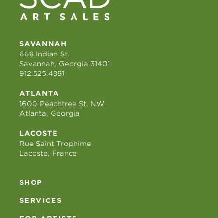
SAVANNAH
668 Indian St.
Savannah, Georgia 31401
912.525.4881
ATLANTA
1600 Peachtree St. NW
Atlanta, Georgia
LACOSTE
Rue Saint Trophime
Lacoste, France
SHOP
SERVICES