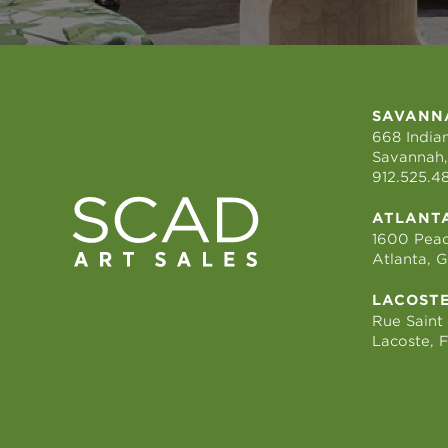
SAVANN
668 Indian
Savannah,
912.525.4
ATLANT
1600 Peac
Atlanta, 
LACOST
Rue Saint
Lacoste, 