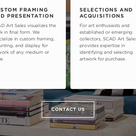
STOM FRAMING
SELECTIONS AND
D PRESENTATION
ACQUISITIONS
D Art Sales visualizes the
For art enthusiasts and
k in final form. We
established or emerging
cialize in custom framing,
collectors, SCAD Art Sale
nting, and display for
provides expertise in
work of any medium or
identifying and selecting
e.
artwork for purchase.
CONTACT US