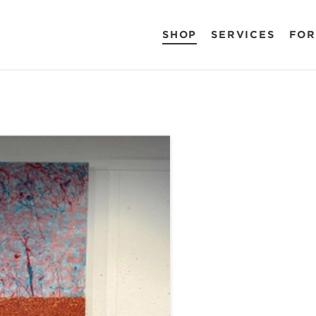
SHOP
SERVICES
FOR