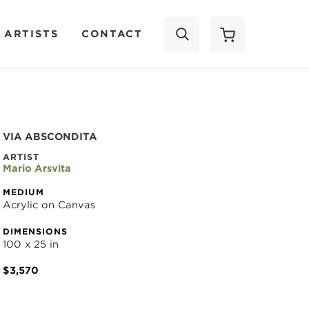
 ARTISTS
CONTACT
SEARCH
VIA ABSCONDITA
ARTIST
Mario Arsvita
MEDIUM
Acrylic on Canvas
DIMENSIONS
100 x 25 in
$3,570