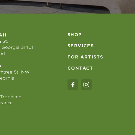
SHOP
AH
 St.
SERVICES
 Georgia 31401
881
FOR ARTISTS
A
CONTACT
htree St. NW
Georgia
E
 Trophime
France