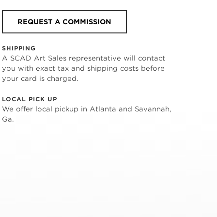
REQUEST A COMMISSION
SHIPPING
A SCAD Art Sales representative will contact
you with exact tax and shipping costs before
your card is charged.
LOCAL PICK UP
We offer local pickup in Atlanta and Savannah,
Ga.