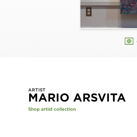
ARTIST
MARIO ARSVITA
Shop artist collection