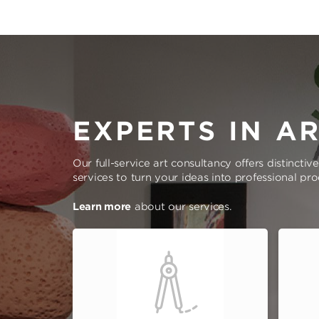
EXPERTS IN A
Our full-service art consultancy offers distinctiv
services to turn your ideas into professional pr
Learn more
about our services.