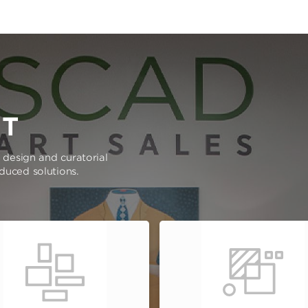
RT
e design and curatorial
oduced solutions.