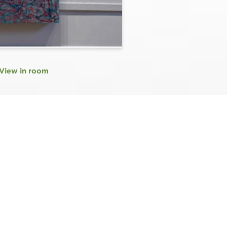
View in room