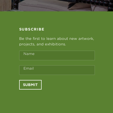
SUBSCRIBE
Be the first to learn about new artwork,
projects, and exhibitions.
Name
Email
SUBMIT