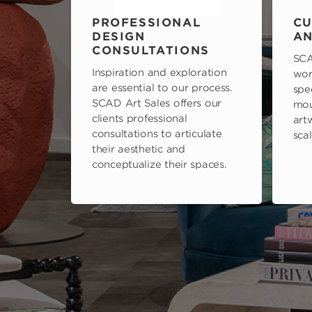
PROFESSIONAL
CU
DESIGN
AN
CONSULTATIONS
SCA
Inspiration and exploration
wor
are essential to our process.
spe
SCAD Art Sales offers our
mou
clients professional
art
consultations to articulate
scal
their aesthetic and
conceptualize their spaces.