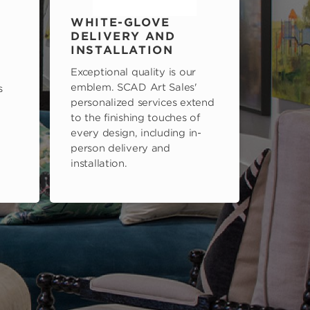
WHITE-GLOVE
DELIVERY AND
INSTALLATION
Exceptional quality is our
emblem. SCAD Art Sales'
s
personalized services extend
to the finishing touches of
every design, including in-
person delivery and
installation.