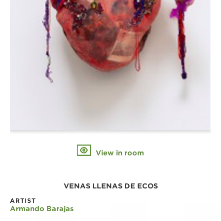
View in room
VENAS LLENAS DE ECOS
ARTIST
Armando Barajas