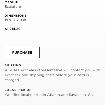
MEDIUM
Sculpture
DIMENSIONS
18 x 17 x 8 in
$1,214.29
PURCHASE
SHIPPING
A SCAD Art Sales representative will contact you with
exact tax and shipping costs before your card is
charged.
LOCAL PICK UP
We offer local pickup in Atlanta and Savannah, Ga.