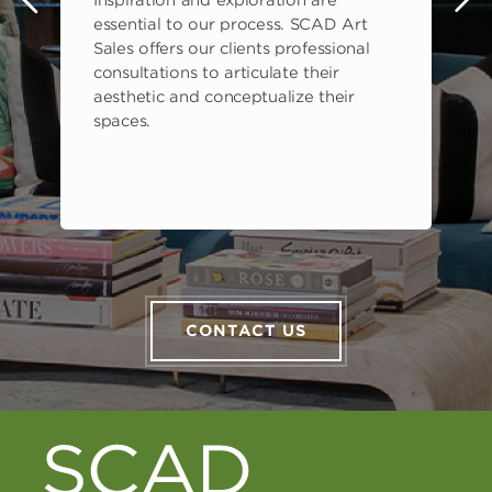
Inspiration and exploration are
s
essential to our process. SCAD Art
Sales offers our clients professional
consultations to articulate their
aesthetic and conceptualize their
spaces.
CONTACT US