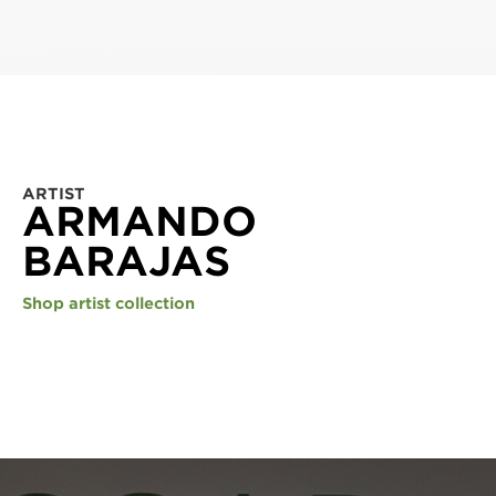
ARTIST
ARMANDO
BARAJAS
Shop artist collection