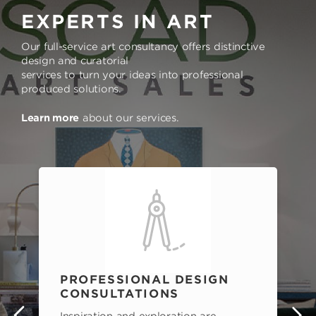
EXPERTS IN ART
Our full-service art consultancy offers distinctive
design and curatorial
services to turn your ideas into professional
produced solutions.
Learn more
about our services.
PROFESSIONAL DESIGN
CONSULTATIONS