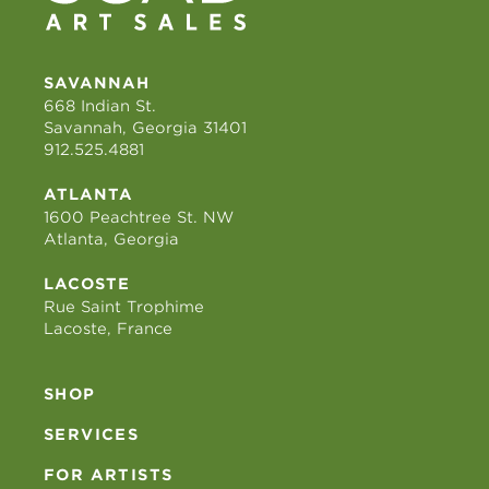
SAVANNAH
668 Indian St.
Savannah, Georgia 31401
912.525.4881
ATLANTA
1600 Peachtree St. NW
Atlanta, Georgia
LACOSTE
Rue Saint Trophime
Lacoste, France
SHOP
SERVICES
FOR ARTISTS