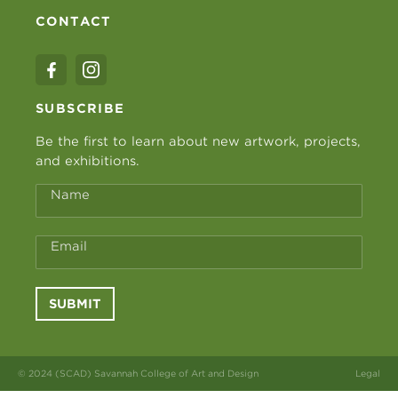
CONTACT
SUBSCRIBE
Be the first to learn about new artwork, projects,
and exhibitions.
Name
Email
SUBMIT
© 2024 (SCAD) Savannah College of Art and Design
Legal