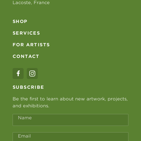
Lacoste, France
SHOP
SERVICES
FOR ARTISTS
CONTACT
SUBSCRIBE
Be the first to learn about new artwork, projects,
and exhibitions.
Name
Email