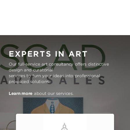
EXPERTS IN ART
Our full-service art consultancy offers distinctive
design and curatorial
services to turn your ideas into professional
produced solutions.
Learn more
about our services.