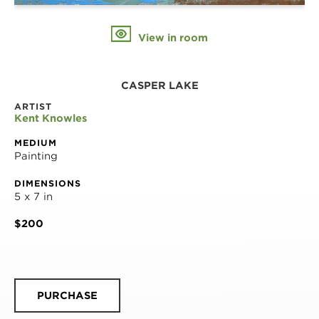
View in room
CASPER LAKE
ARTIST
Kent Knowles
MEDIUM
Painting
DIMENSIONS
5 x 7 in
$200
PURCHASE