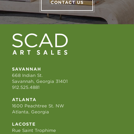
CONTACT US
SAVANNAH
668 Indian St.
Savannah, Georgia 31401
912.525.4881
ATLANTA
1600 Peachtree St. NW
Atlanta, Georgia
LACOSTE
Rue Saint Trophime