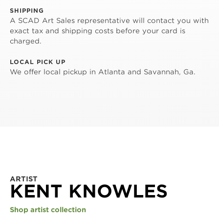
SHIPPING
A SCAD Art Sales representative will contact you with
exact tax and shipping costs before your card is
charged.
LOCAL PICK UP
We offer local pickup in Atlanta and Savannah, Ga.
ARTIST
KENT KNOWLES
Shop artist collection