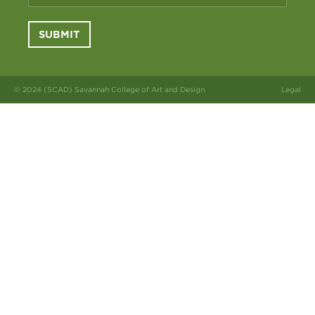
SUBMIT
© 2024 (SCAD) Savannah College of Art and Design
Legal