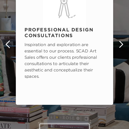
PROFESSIONAL DESIGN
CONSULTATIONS
Inspiration and exploration are
s
essential to our process. SCAD Art
Sales offers our clients professional
consultations to articulate their
aesthetic and conceptualize their
spaces.