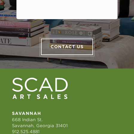
CONTACT US
SAVANNAH
668 Indian St.
Savannah, Georgia 31401
912.525.4881