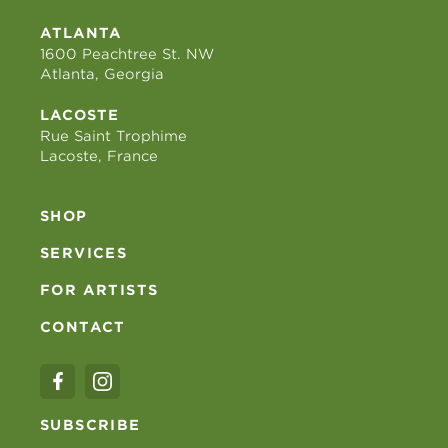
ATLANTA
1600 Peachtree St. NW
Atlanta, Georgia
LACOSTE
Rue Saint Trophime
Lacoste, France
SHOP
SERVICES
FOR ARTISTS
CONTACT
SUBSCRIBE