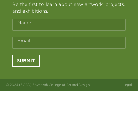
Be the first to learn about new artwork, projects,
and exhibitions.
Name
Email
SUBMIT
© 2024 (SCAD) Savannah College of Art and Design
Legal