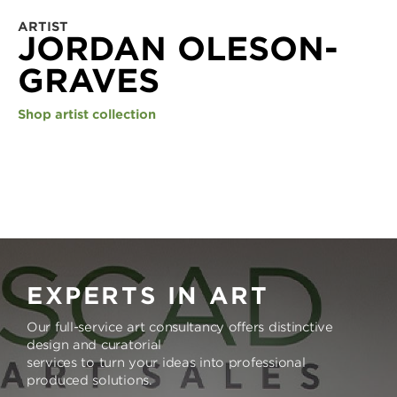
ARTIST
JORDAN OLESON-
GRAVES
Shop artist collection
EXPERTS IN ART
Our full-service art consultancy offers distinctive
design and curatorial
services to turn your ideas into professional
produced solutions.