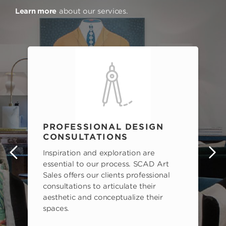
Learn more
about our services.
PROFESSIONAL DESIGN
CONSULTATIONS
Inspiration and exploration are
s
essential to our process. SCAD Art
Sales offers our clients professional
consultations to articulate their
aesthetic and conceptualize their
spaces.