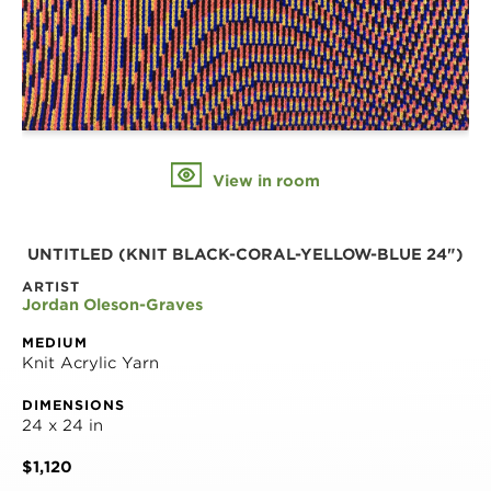
View in room
UNTITLED (KNIT BLACK-CORAL-YELLOW-BLUE 24")
ARTIST
Jordan Oleson-Graves
MEDIUM
Knit Acrylic Yarn
DIMENSIONS
24 x 24 in
$1,120