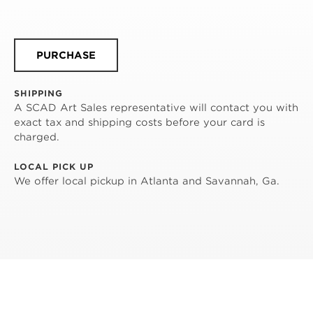
PURCHASE
SHIPPING
A SCAD Art Sales representative will contact you with
exact tax and shipping costs before your card is
charged.
LOCAL PICK UP
We offer local pickup in Atlanta and Savannah, Ga.