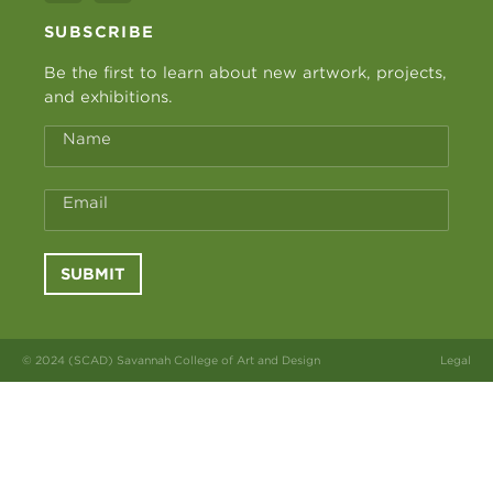
SUBSCRIBE
Be the first to learn about new artwork, projects,
and exhibitions.
Name
Email
SUBMIT
© 2024 (SCAD) Savannah College of Art and Design
Legal