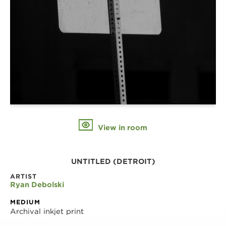
View in room
UNTITLED (DETROIT)
ARTIST
Ryan Debolski
MEDIUM
Archival inkjet print