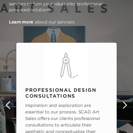
services to turn your ideas into professional
produced solutions.
Learn more
about our services.
PROFESSIONAL DESIGN
CONSULTATIONS
Inspiration and exploration are
s
essential to our process. SCAD Art
Sales offers our clients professional
consultations to articulate their
aesthetic and conceptualize their