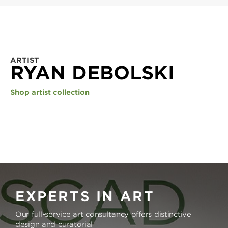
ARTIST
RYAN DEBOLSKI
Shop artist collection
EXPERTS IN ART
Our full-service art consultancy offers distinctive
design and curatorial