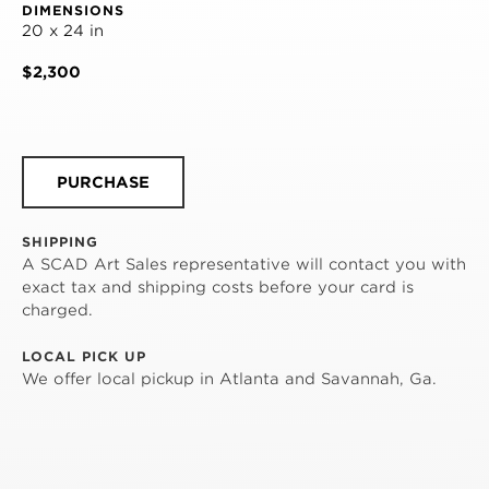
DIMENSIONS
20 x 24 in
$2,300
PURCHASE
SHIPPING
A SCAD Art Sales representative will contact you with
exact tax and shipping costs before your card is
charged.
LOCAL PICK UP
We offer local pickup in Atlanta and Savannah, Ga.