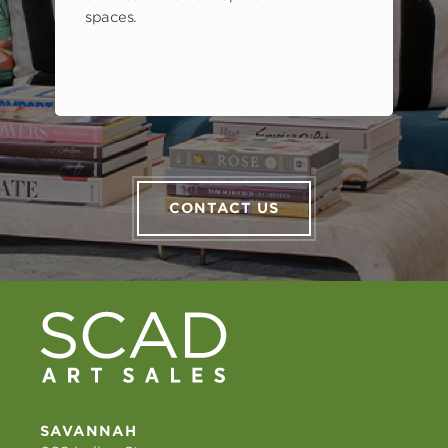
spaces.
CONTACT US
SAVANNAH