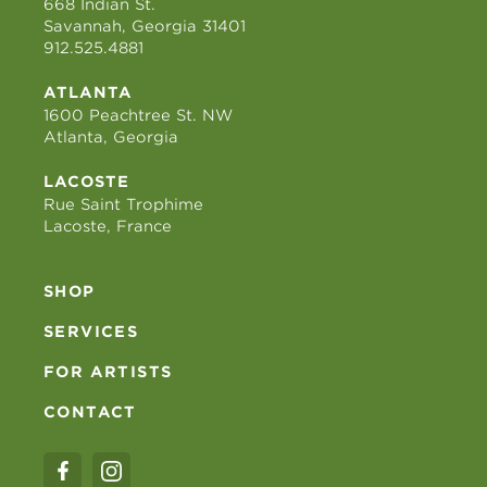
668 Indian St.
Savannah, Georgia 31401
912.525.4881
ATLANTA
1600 Peachtree St. NW
Atlanta, Georgia
LACOSTE
Rue Saint Trophime
Lacoste, France
SHOP
SERVICES
FOR ARTISTS
CONTACT