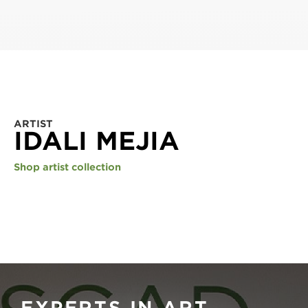
ARTIST
IDALI MEJIA
Shop artist collection
EXPERTS IN ART