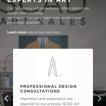
Our full-service art consultancy offers distinctive
design and curatorial
services to turn your ideas into professional
produced solutions.
Learn more
about our services.
PROFESSIONAL DESIGN
CONSULTATIONS
Inspiration and exploration are
s
essential to our process. SCAD Art