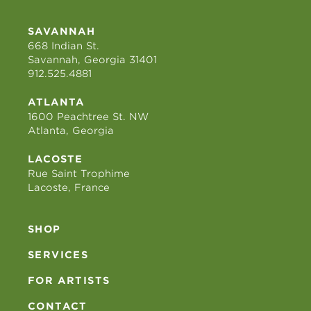
SAVANNAH
668 Indian St.
Savannah, Georgia 31401
912.525.4881
ATLANTA
1600 Peachtree St. NW
Atlanta, Georgia
LACOSTE
Rue Saint Trophime
Lacoste, France
SHOP
SERVICES
FOR ARTISTS
CONTACT