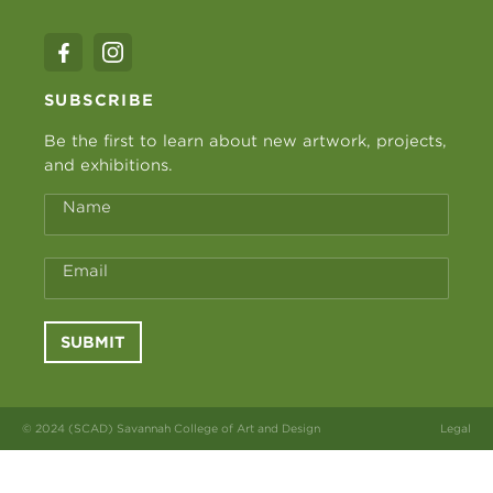
SUBSCRIBE
Be the first to learn about new artwork, projects,
and exhibitions.
Name
Email
SUBMIT
© 2024 (SCAD) Savannah College of Art and Design
Legal