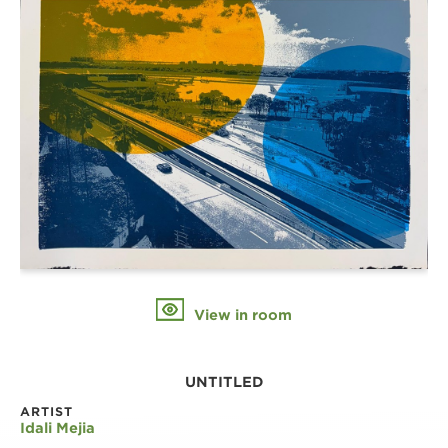
View in room
UNTITLED
ARTIST
Idali Mejia