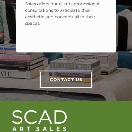
Sales offers our clients professional
consultations to articulate their
aesthetic and conceptualize their
spaces.
CONTACT US