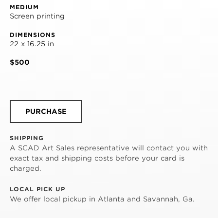
MEDIUM
Screen printing
DIMENSIONS
22 x 16.25 in
$500
PURCHASE
SHIPPING
A SCAD Art Sales representative will contact you with
exact tax and shipping costs before your card is
charged.
LOCAL PICK UP
We offer local pickup in Atlanta and Savannah, Ga.