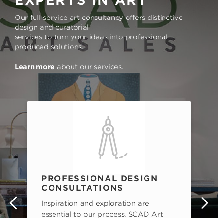
EXPERTS IN ART
Our full-service art consultancy offers distinctive
design and curatorial
services to turn your ideas into professional
produced solutions.
Learn more
about our services.
PROFESSIONAL DESIGN
CONSULTATIONS
Inspiration and exploration are
s
essential to our process. SCAD Art