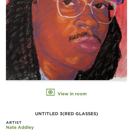
View in room
UNTITLED 3(RED GLASSES)
ARTIST
Nate Addley