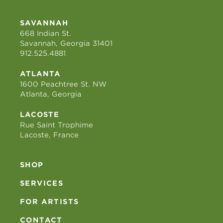
SAVANNAH
668 Indian St.
Savannah, Georgia 31401
912.525.4881
ATLANTA
1600 Peachtree St. NW
Atlanta, Georgia
LACOSTE
Rue Saint Trophime
Lacoste, France
SHOP
SERVICES
FOR ARTISTS
CONTACT