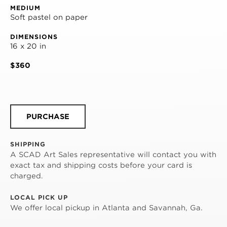
MEDIUM
Soft pastel on paper
DIMENSIONS
16 x 20 in
$360
PURCHASE
SHIPPING
A SCAD Art Sales representative will contact you with
exact tax and shipping costs before your card is
charged.
LOCAL PICK UP
We offer local pickup in Atlanta and Savannah, Ga.