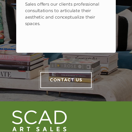
Sales offers our clients professional
consultations to articulate their
aesthetic and conceptualize their
spaces.
CONTACT US