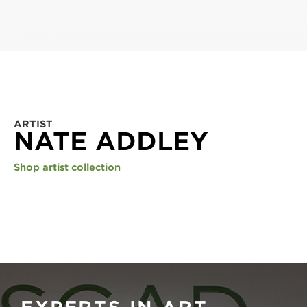
ARTIST
NATE ADDLEY
Shop artist collection