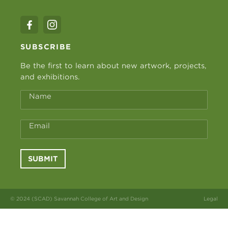
SUBSCRIBE
Be the first to learn about new artwork, projects,
and exhibitions.
Name
Email
SUBMIT
© 2024 (SCAD) Savannah College of Art and Design
Legal