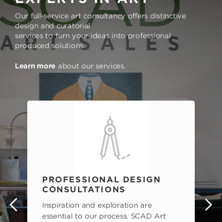
Our full-service art consultancy offers distinctive
design and curatorial
services to turn your ideas into professional
produced solutions.
Learn more
about our services.
PROFESSIONAL DESIGN
CONSULTATIONS
Inspiration and exploration are
s
essential to our process. SCAD Art