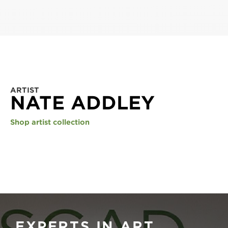
ARTIST
NATE ADDLEY
Shop artist collection
EXPERTS IN ART