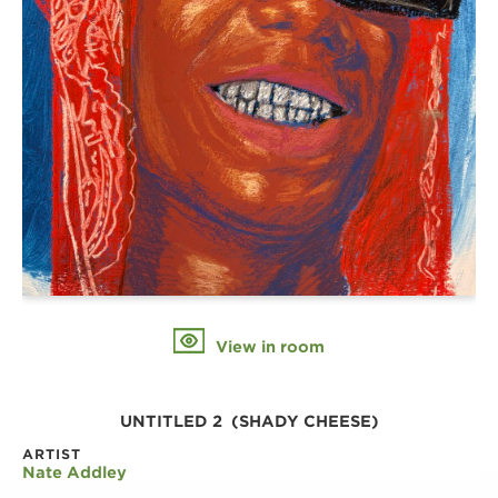
View in room
UNTITLED 2  (SHADY CHEESE)
ARTIST
Nate Addley