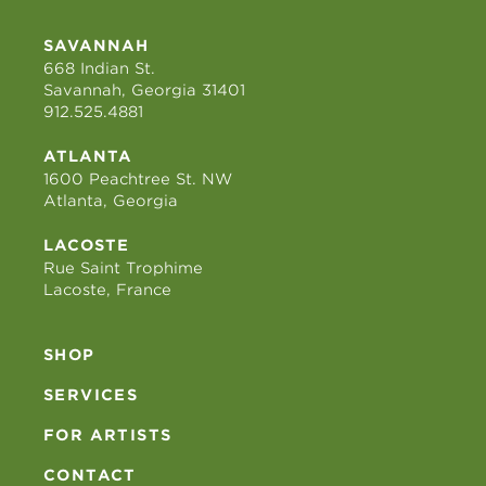
SAVANNAH
668 Indian St.
Savannah, Georgia 31401
912.525.4881
ATLANTA
1600 Peachtree St. NW
Atlanta, Georgia
LACOSTE
Rue Saint Trophime
Lacoste, France
SHOP
SERVICES
FOR ARTISTS
CONTACT