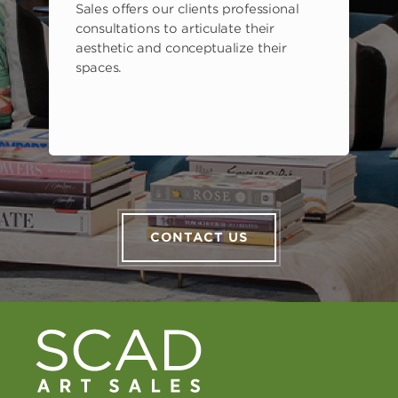
Sales offers our clients professional
consultations to articulate their
aesthetic and conceptualize their
spaces.
CONTACT US