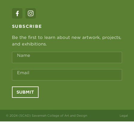
SUBSCRIBE
Be the first to learn about new artwork, projects,
and exhibitions.
Name
Email
SUBMIT
© 2024 (SCAD) Savannah College of Art and Design
Legal