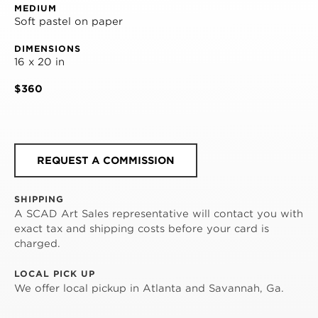
MEDIUM
Soft pastel on paper
DIMENSIONS
16 x 20 in
$360
REQUEST A COMMISSION
SHIPPING
A SCAD Art Sales representative will contact you with
exact tax and shipping costs before your card is
charged.
LOCAL PICK UP
We offer local pickup in Atlanta and Savannah, Ga.