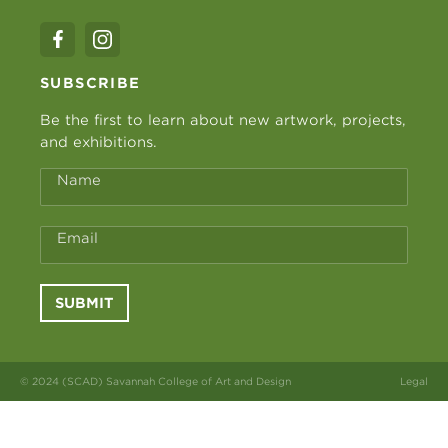
SUBSCRIBE
Be the first to learn about new artwork, projects,
and exhibitions.
Name
Email
SUBMIT
© 2024 (SCAD) Savannah College of Art and Design
Legal