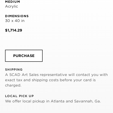
MEDIUM
Acrylic
DIMENSIONS
30 x 40 in
$1,714.29
PURCHASE
SHIPPING
A SCAD Art Sales representative will contact you with
exact tax and shipping costs before your card is
charged.
LOCAL PICK UP
We offer local pickup in Atlanta and Savannah, Ga.