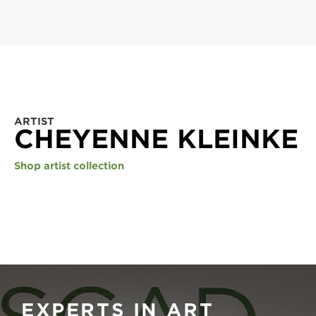
ARTIST
CHEYENNE KLEINKE
Shop artist collection
EXPERTS IN ART