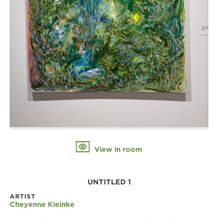
View in room
UNTITLED 1
ARTIST
Cheyenne Kleinke