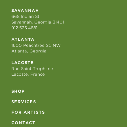
SAVANNAH
668 Indian St.
Savannah, Georgia 31401
912.525.4881
ATLANTA
1600 Peachtree St. NW
Atlanta, Georgia
LACOSTE
Rue Saint Trophime
Lacoste, France
SHOP
SERVICES
FOR ARTISTS
CONTACT