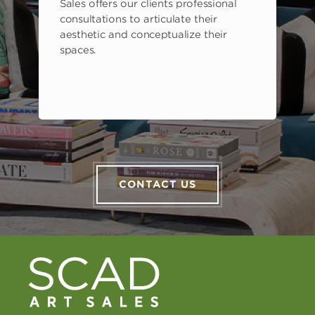
Sales offers our clients professional
consultations to articulate their
aesthetic and conceptualize their
spaces.
CONTACT US