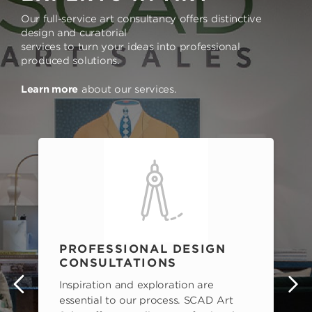
Our full-service art consultancy offers distinctive
design and curatorial
services to turn your ideas into professional
produced solutions.
Learn more
about our services.
PROFESSIONAL DESIGN
CONSULTATIONS
Inspiration and exploration are
s
essential to our process. SCAD Art