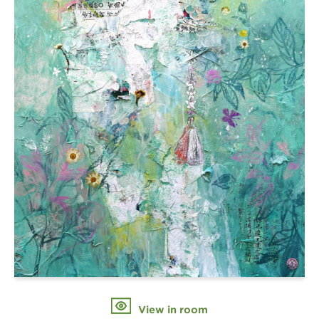
View in room