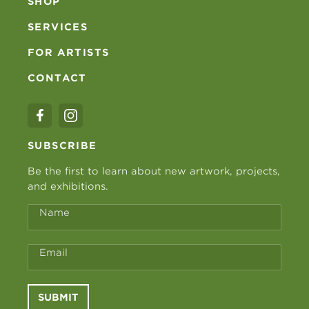
SHOP
SERVICES
FOR ARTISTS
CONTACT
SUBSCRIBE
Be the first to learn about new artwork, projects,
and exhibitions.
Name
Email
SUBMIT