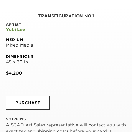
TRANSFIGURATION NO.1
ARTIST
Yubi Lee
MEDIUM
Mixed Media
DIMENSIONS
48 x 30 in
$4,200
PURCHASE
SHIPPING
A SCAD Art Sales representative will contact you with
exact tax and shipping costs before your card is