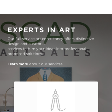
EXPERTS IN ART
Our full-service art consultancy offers distinctive
design and curatorial
services to turn your ideas into professional
produced solutions.
Learn more
about our services.