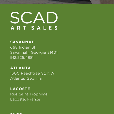
SAVANNAH
668 Indian St.
Savannah, Georgia 31401
912.525.4881
ATLANTA
1600 Peachtree St. NW
Atlanta, Georgia
LACOSTE
Rue Saint Trophime
Lacoste, France