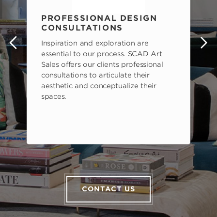
PROFESSIONAL DESIGN
CONSULTATIONS
Inspiration and exploration are
s
essential to our process. SCAD Art
Sales offers our clients professional
consultations to articulate their
aesthetic and conceptualize their
spaces.
CONTACT US