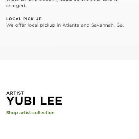
charged.
LOCAL PICK UP
We offer local pickup in Atlanta and Savannah, Ga.
ARTIST
YUBI LEE
Shop artist collection