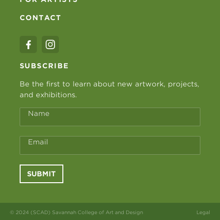
CONTACT
SUBSCRIBE
Be the first to learn about new artwork, projects,
and exhibitions.
Name
Email
SUBMIT
© 2024 (SCAD) Savannah College of Art and Design
Legal