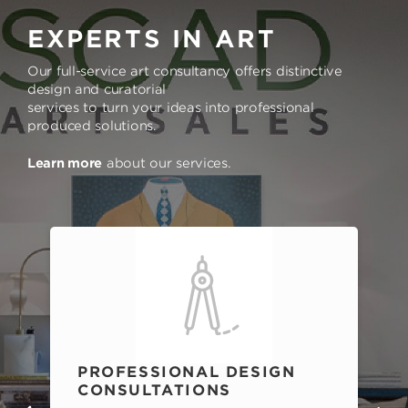
EXPERTS IN ART
Our full-service art consultancy offers distinctive
design and curatorial
services to turn your ideas into professional
produced solutions.
Learn more
about our services.
PROFESSIONAL DESIGN
CONSULTATIONS