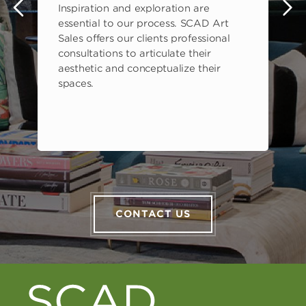
Inspiration and exploration are
s
essential to our process. SCAD Art
Sales offers our clients professional
consultations to articulate their
aesthetic and conceptualize their
spaces.
CONTACT US