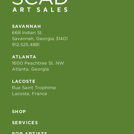
SAVANNAH
668 Indian St.
Savannah, Georgia 31401
912.525.4881
ATLANTA
1600 Peachtree St. NW
Atlanta, Georgia
LACOSTE
Rue Saint Trophime
Lacoste, France
SHOP
SERVICES
FOR ARTISTS