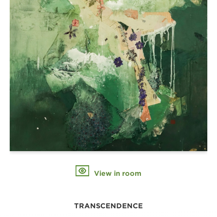
View in room
TRANSCENDENCE