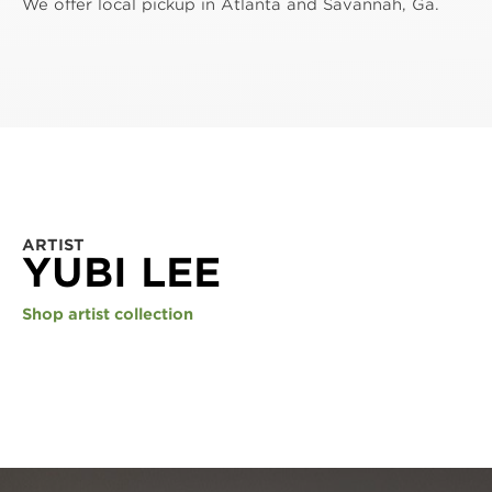
We offer local pickup in Atlanta and Savannah, Ga.
ARTIST
YUBI LEE
Shop artist collection