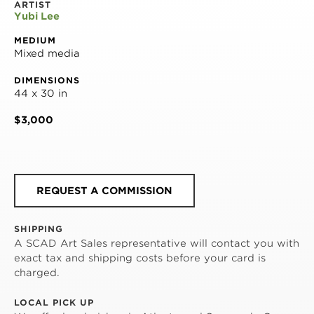
ARTIST
Yubi Lee
MEDIUM
Mixed media
DIMENSIONS
44 x 30 in
$3,000
REQUEST A COMMISSION
SHIPPING
A SCAD Art Sales representative will contact you with
exact tax and shipping costs before your card is
charged.
LOCAL PICK UP