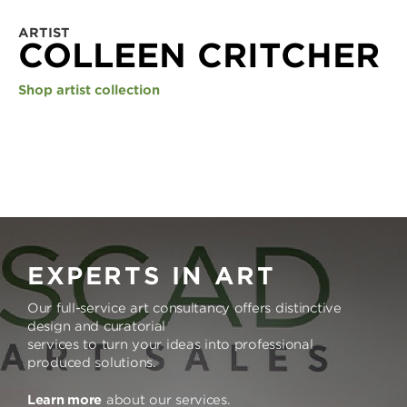
ARTIST
COLLEEN CRITCHER
Shop artist collection
EXPERTS IN ART
Our full-service art consultancy offers distinctive
design and curatorial
services to turn your ideas into professional
produced solutions.
Learn more
about our services.