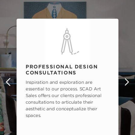
PROFESSIONAL DESIGN
CONSULTATIONS
Inspiration and exploration are
s
essential to our process. SCAD Art
Sales offers our clients professional
consultations to articulate their
aesthetic and conceptualize their
spaces.