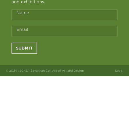
and exhibitions.
Name
Email
SUBMIT
© 2024 (SCAD) Savannah College of Art and Design
Legal