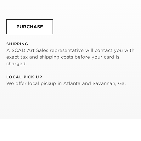
PURCHASE
SHIPPING
A SCAD Art Sales representative will contact you with
exact tax and shipping costs before your card is
charged.
LOCAL PICK UP
We offer local pickup in Atlanta and Savannah, Ga.