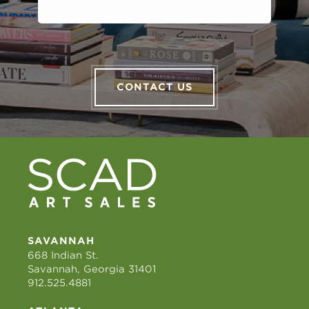
CONTACT US
SAVANNAH
668 Indian St.
Savannah, Georgia 31401
912.525.4881