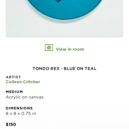
View in room
TONDO REX - BLUE ON TEAL
ARTIST
Colleen Critcher
MEDIUM
Acrylic on canvas
DIMENSIONS
8 x 8 x 0.75 in
$150