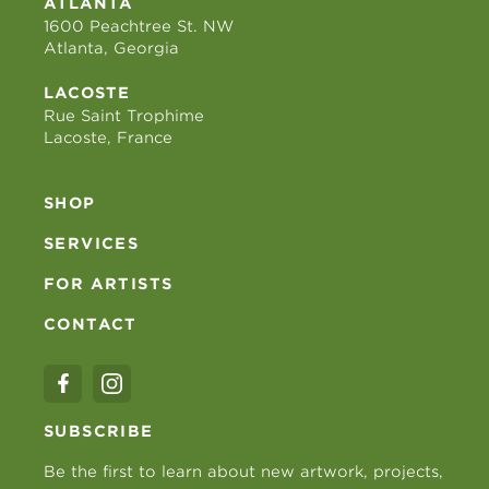
ATLANTA
1600 Peachtree St. NW
Atlanta, Georgia
LACOSTE
Rue Saint Trophime
Lacoste, France
SHOP
SERVICES
FOR ARTISTS
CONTACT
SUBSCRIBE
Be the first to learn about new artwork, projects,