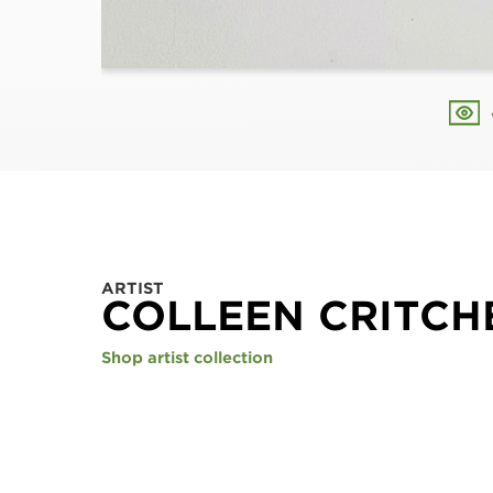
ARTIST
COLLEEN CRITCH
Shop artist collection