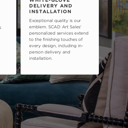
WHITE-GLOVE
DELIVERY AND
INSTALLATION
Exceptional quality is our
emblem. SCAD Art Sales'
s
personalized services extend
to the finishing touches of
every design, including in-
person delivery and
installation.