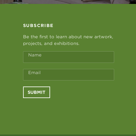
SUBSCRIBE
Be the first to learn about new artwork,
projects, and exhibitions.
Name
Email
SUBMIT