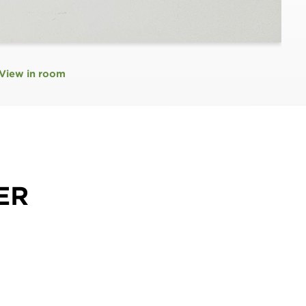
View in room
ER