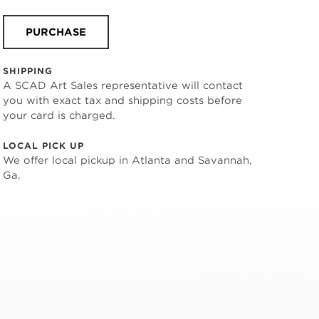
PURCHASE
SHIPPING
A SCAD Art Sales representative will contact
you with exact tax and shipping costs before
your card is charged.
LOCAL PICK UP
We offer local pickup in Atlanta and Savannah,
Ga.