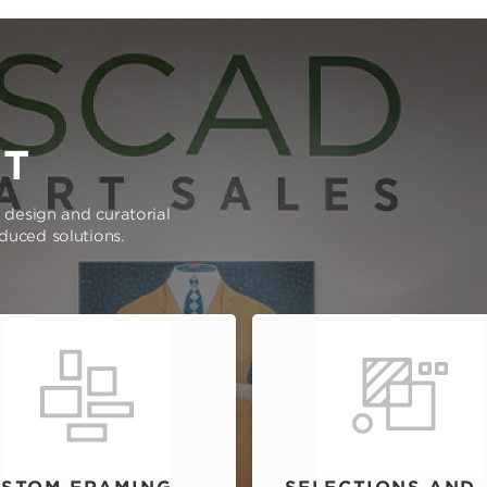
RT
e design and curatorial
oduced solutions.