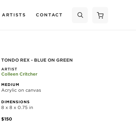
 ARTISTS
CONTACT
SEARCH
TONDO REX - BLUE ON GREEN
ARTIST
Colleen Critcher
MEDIUM
Acrylic on canvas
DIMENSIONS
8 x 8 x 0.75 in
$150