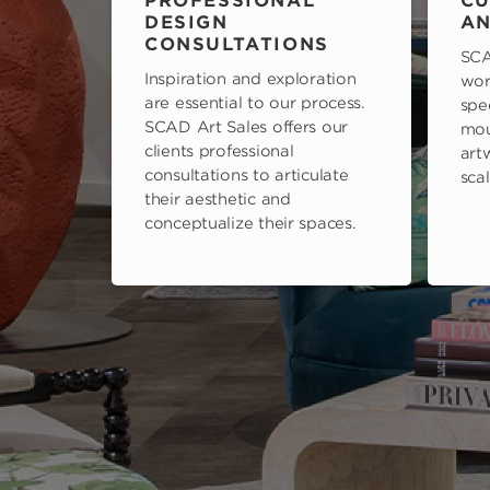
PROFESSIONAL
CU
DESIGN
AN
CONSULTATIONS
SCA
Inspiration and exploration
wor
are essential to our process.
spe
SCAD Art Sales offers our
mou
clients professional
art
consultations to articulate
scal
their aesthetic and
conceptualize their spaces.