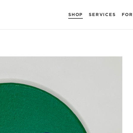
SHOP
SERVICES
FOR