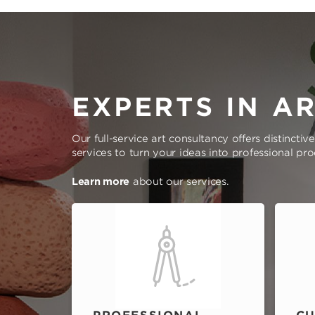
EXPERTS IN A
Our full-service art consultancy offers distinctiv
services to turn your ideas into professional pr
Learn more
about our services.