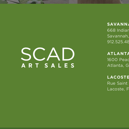
SAVANN
668 Indian
Savannah,
912.525.4
ATLANT
1600 Peac
Atlanta, 
LACOST
Rue Saint
Lacoste, 