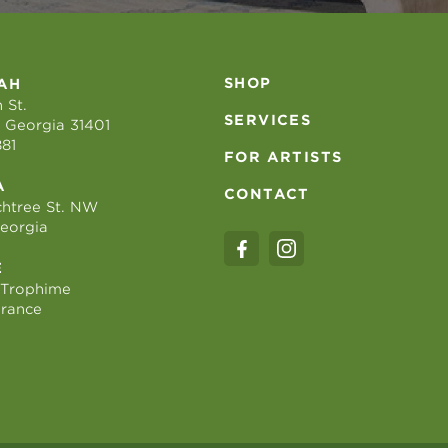
SHOP
AH
 St.
SERVICES
 Georgia 31401
881
FOR ARTISTS
A
CONTACT
htree St. NW
Georgia
E
 Trophime
France