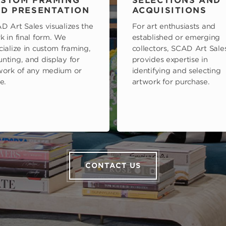
STOM FRAMING
SELECTIONS AND
D PRESENTATION
ACQUISITIONS
D Art Sales visualizes the
For art enthusiasts and
k in final form. We
established or emerging
cialize in custom framing,
collectors, SCAD Art Sale
nting, and display for
provides expertise in
work of any medium or
identifying and selecting
e.
artwork for purchase.
CONTACT US