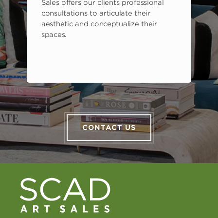
Sales offers our clients professional
consultations to articulate their
aesthetic and conceptualize their
spaces.
CONTACT US