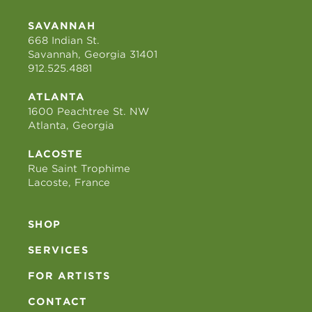
SAVANNAH
668 Indian St.
Savannah, Georgia 31401
912.525.4881
ATLANTA
1600 Peachtree St. NW
Atlanta, Georgia
LACOSTE
Rue Saint Trophime
Lacoste, France
SHOP
SERVICES
FOR ARTISTS
CONTACT