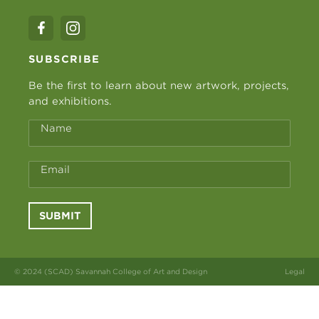
SUBSCRIBE
Be the first to learn about new artwork, projects,
and exhibitions.
Name
Email
SUBMIT
© 2024 (SCAD) Savannah College of Art and Design
Legal