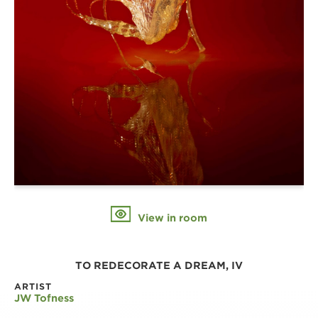
View in room
TO REDECORATE A DREAM, IV
ARTIST
JW Tofness