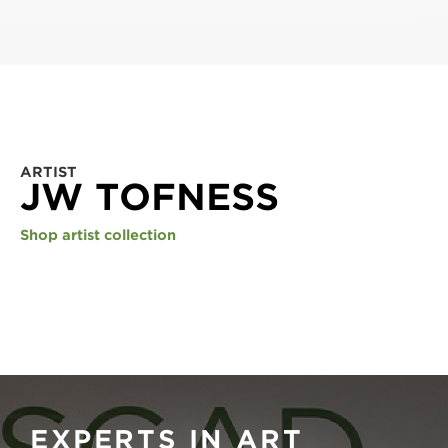
ARTIST
JW TOFNESS
Shop artist collection
EXPERTS IN ART