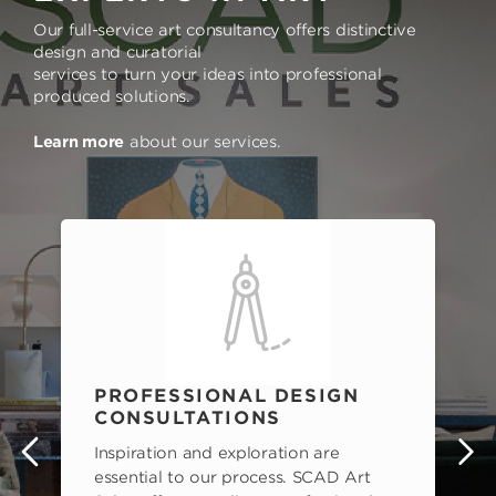
Our full-service art consultancy offers distinctive
design and curatorial
services to turn your ideas into professional
produced solutions.
Learn more
about our services.
PROFESSIONAL DESIGN
CONSULTATIONS
Inspiration and exploration are
s
essential to our process. SCAD Art