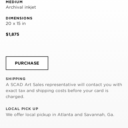
MEDIUM
Archival inkjet
DIMENSIONS
20 x 15 in
$1,875
PURCHASE
SHIPPING
A SCAD Art Sales representative will contact you with
exact tax and shipping costs before your card is
charged.
LOCAL PICK UP
We offer local pickup in Atlanta and Savannah, Ga.