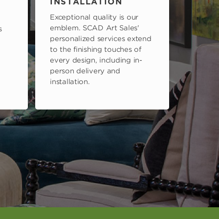
INSTALLATION
Exceptional quality is our
emblem. SCAD Art Sales'
s
personalized services extend
to the finishing touches of
every design, including in-
person delivery and
installation.