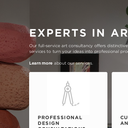
EXPERTS IN A
Our full-service art consultancy offers distinctiv
services to turn your ideas into professional pr
Learn more
about our services.
PROFESSIONAL
CU
DESIGN
AN