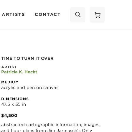
 ARTISTS
CONTACT
SEARCH
TIME TO TURN IT OVER
ARTIST
Patricia K. Hecht
MEDIUM
acrylic and pen on canvas
DIMENSIONS
47.5 x 35 in
$4,500
abstracted cartographic information, images, 
and floor plans from Jim Jarmusch’s Only 