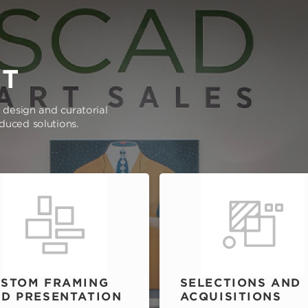
RT
e design and curatorial
oduced solutions.
STOM FRAMING
SELECTIONS AND
D PRESENTATION
ACQUISITIONS