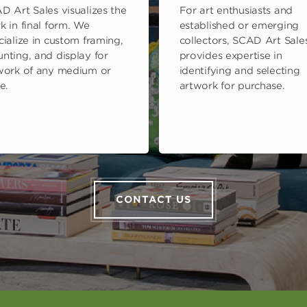
D Art Sales visualizes the
For art enthusiasts and
k in final form. We
established or emerging
cialize in custom framing,
collectors, SCAD Art Sale
nting, and display for
provides expertise in
work of any medium or
identifying and selecting
e.
artwork for purchase.
CONTACT US