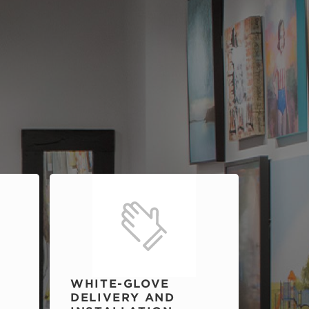
WHITE-GLOVE
DELIVERY AND