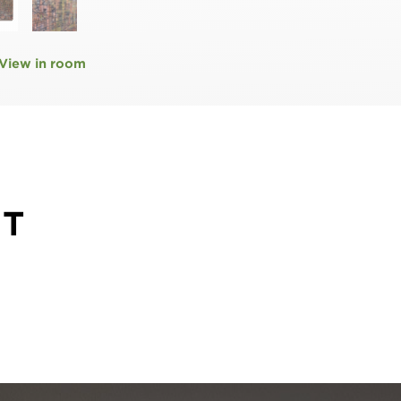
View in room
HT