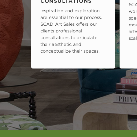
CONSULTATIONS
SCA
Inspiration and exploration
wor
are essential to our process.
spe
SCAD Art Sales offers our
mou
clients professional
art
consultations to articulate
scal
their aesthetic and
conceptualize their spaces.