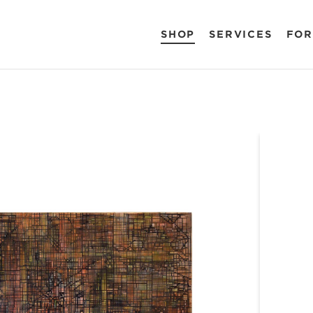
SHOP
SERVICES
FOR