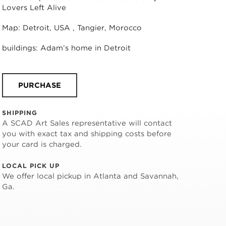
Lovers Left Alive
Map: Detroit, USA , Tangier, Morocco
buildings: Adam’s home in Detroit
PURCHASE
SHIPPING
A SCAD Art Sales representative will contact
you with exact tax and shipping costs before
your card is charged.
LOCAL PICK UP
We offer local pickup in Atlanta and Savannah,
Ga.