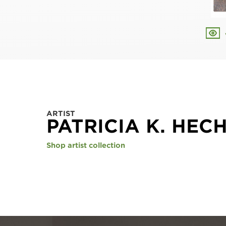
ARTIST
PATRICIA K. HEC
Shop artist collection