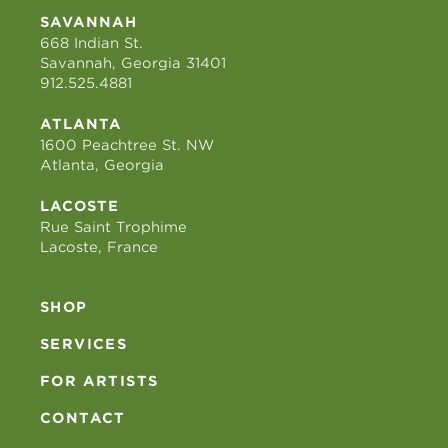
SAVANNAH
668 Indian St.
Savannah, Georgia 31401
912.525.4881
ATLANTA
1600 Peachtree St. NW
Atlanta, Georgia
LACOSTE
Rue Saint Trophime
Lacoste, France
SHOP
SERVICES
FOR ARTISTS
CONTACT