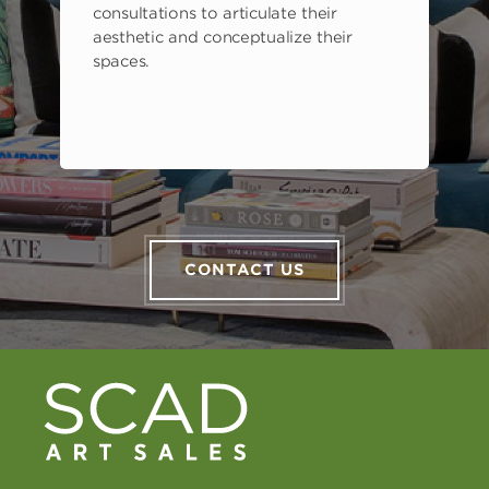
consultations to articulate their
aesthetic and conceptualize their
spaces.
CONTACT US