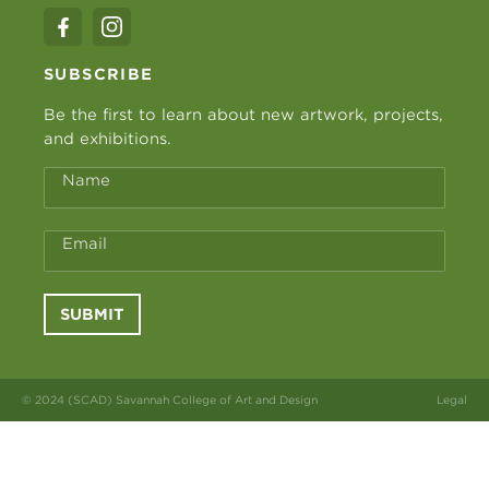
SUBSCRIBE
Be the first to learn about new artwork, projects,
and exhibitions.
Name
Email
SUBMIT
© 2024 (SCAD) Savannah College of Art and Design
Legal