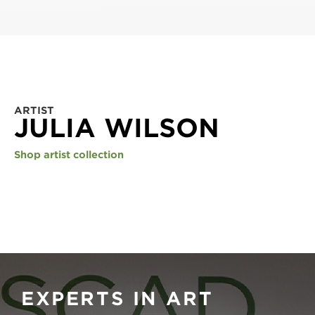
ARTIST
JULIA WILSON
Shop artist collection
EXPERTS IN ART