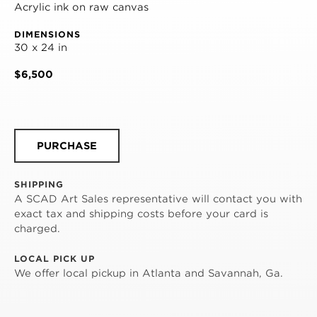
Acrylic ink on raw canvas
DIMENSIONS
30 x 24 in
$6,500
PURCHASE
SHIPPING
A SCAD Art Sales representative will contact you with
exact tax and shipping costs before your card is
charged.
LOCAL PICK UP
We offer local pickup in Atlanta and Savannah, Ga.