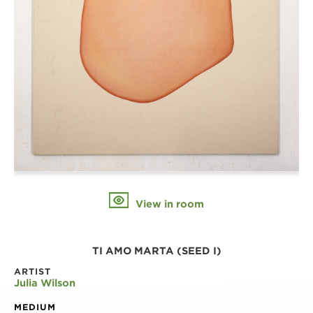
View in room
TI AMO MARTA (SEED I)
ARTIST
Julia Wilson
MEDIUM