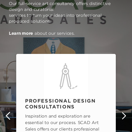
Our full-service art consultancy offers distinctive
design and curatorial
services to turn your ideas into professional
produced solutions.
Learn more
about our services.
PROFESSIONAL DESIGN
CONSULTATIONS
Inspiration and exploration are
s
essential to our process. SCAD Art
Sales offers our clients professional