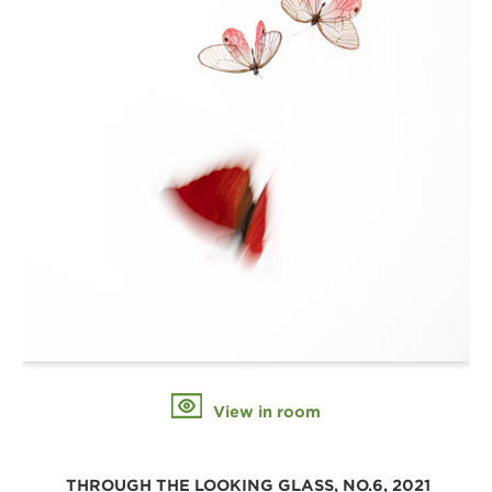
View in room
 THROUGH THE LOOKING GLASS, NO.6, 2021