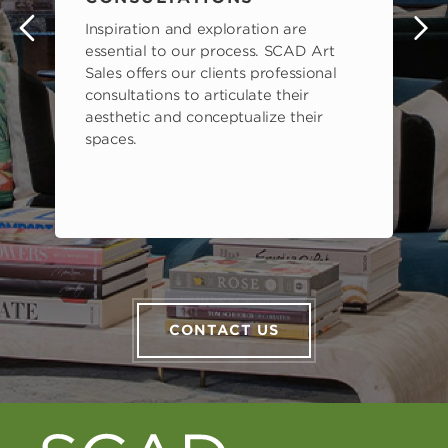
Inspiration and exploration are
s
essential to our process. SCAD Art
Sales offers our clients professional
consultations to articulate their
aesthetic and conceptualize their
spaces.
CONTACT US