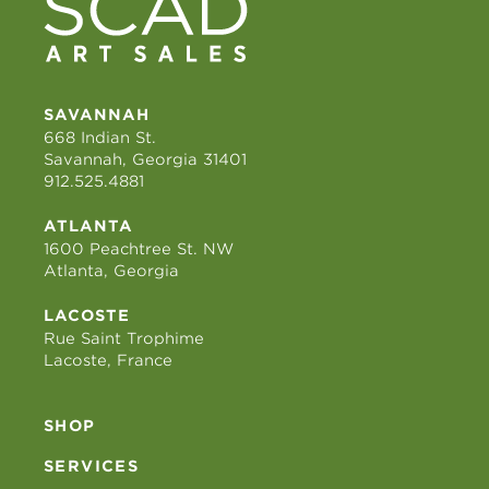
SAVANNAH
668 Indian St.
Savannah, Georgia 31401
912.525.4881
ATLANTA
1600 Peachtree St. NW
Atlanta, Georgia
LACOSTE
Rue Saint Trophime
Lacoste, France
SHOP
SERVICES