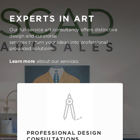
EXPERTS IN ART
Our full-service art consultancy offers distinctive
design and curatorial
services to turn your ideas into professional
produced solutions.
Learn more
about our services.
PROFESSIONAL DESIGN
CONSULTATIONS