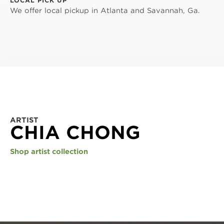
LOCAL PICK UP
We offer local pickup in Atlanta and Savannah, Ga.
ARTIST
CHIA CHONG
Shop artist collection