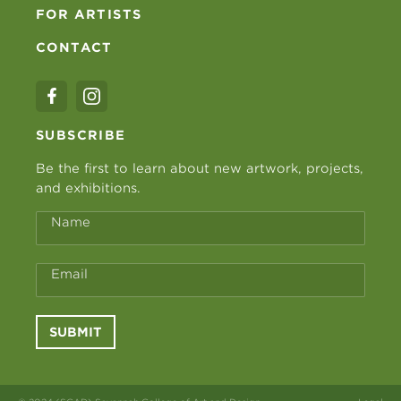
FOR ARTISTS
CONTACT
SUBSCRIBE
Be the first to learn about new artwork, projects,
and exhibitions.
Name
Email
SUBMIT