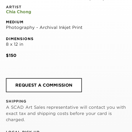
ARTIST
Chia Chong
MEDIUM
Photography - Archival Inkjet Print
DIMENSIONS
8 x 12 in
$150
REQUEST A COMMISSION
SHIPPING
A SCAD Art Sales representative will contact you with
exact tax and shipping costs before your card is
charged.