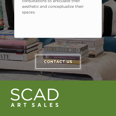
consultations to articulate their
aesthetic and conceptualize their
spaces.
CONTACT US