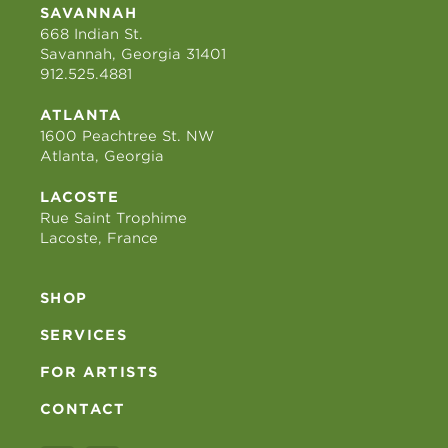
SAVANNAH
668 Indian St.
Savannah, Georgia 31401
912.525.4881
ATLANTA
1600 Peachtree St. NW
Atlanta, Georgia
LACOSTE
Rue Saint Trophime
Lacoste, France
SHOP
SERVICES
FOR ARTISTS
CONTACT