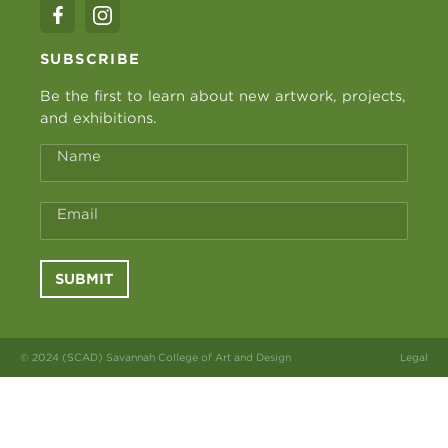
SUBSCRIBE
Be the first to learn about new artwork, projects,
and exhibitions.
Name
Email
SUBMIT
© 2024 (SCAD) Savannah College of Art and Design
Legal