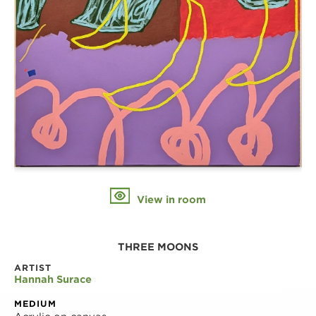
View in room
THREE MOONS
ARTIST
Hannah Surace
MEDIUM