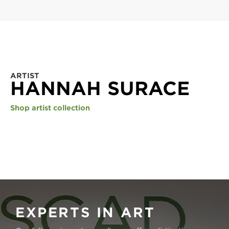
ARTIST
HANNAH SURACE
Shop artist collection
EXPERTS IN ART