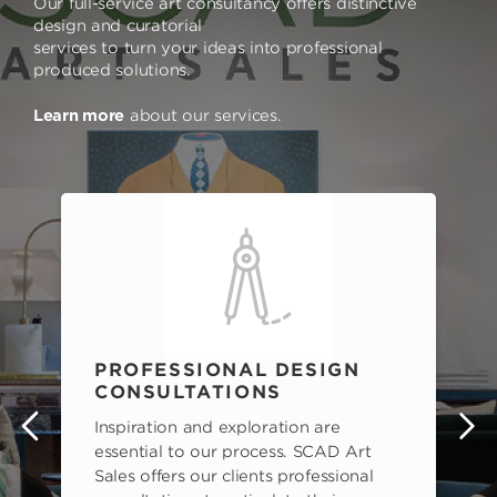
Our full-service art consultancy offers distinctive
design and curatorial
services to turn your ideas into professional
produced solutions.
Learn more
about our services.
PROFESSIONAL DESIGN
CONSULTATIONS
Inspiration and exploration are
s
essential to our process. SCAD Art
Sales offers our clients professional