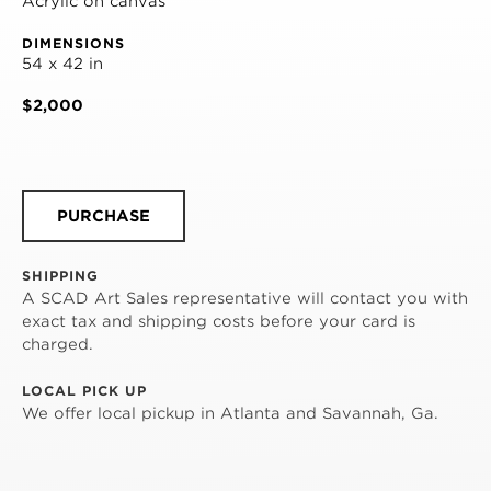
Acrylic on canvas
DIMENSIONS
54 x 42 in
$2,000
PURCHASE
SHIPPING
A SCAD Art Sales representative will contact you with
exact tax and shipping costs before your card is
charged.
LOCAL PICK UP
We offer local pickup in Atlanta and Savannah, Ga.