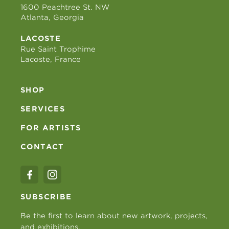
1600 Peachtree St. NW
Atlanta, Georgia
LACOSTE
Rue Saint Trophime
Lacoste, France
SHOP
SERVICES
FOR ARTISTS
CONTACT
SUBSCRIBE
Be the first to learn about new artwork, projects,
and exhibitions.