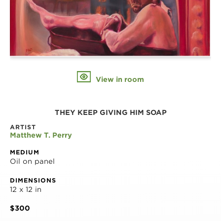
View in room
THEY KEEP GIVING HIM SOAP
ARTIST
Matthew T. Perry
MEDIUM
Oil on panel
DIMENSIONS
12 x 12 in
$300