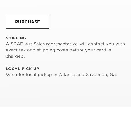
PURCHASE
SHIPPING
A SCAD Art Sales representative will contact you with
exact tax and shipping costs before your card is
charged.
LOCAL PICK UP
We offer local pickup in Atlanta and Savannah, Ga.