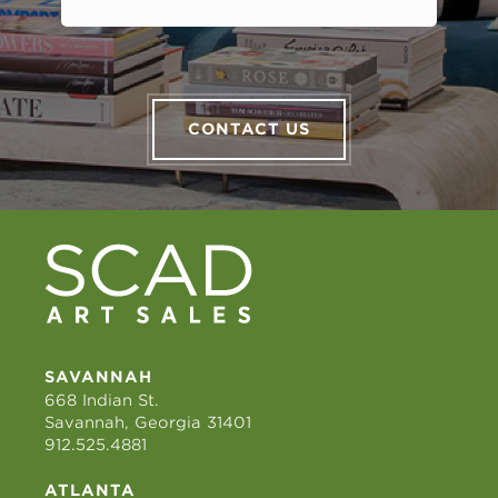
CONTACT US
SAVANNAH
668 Indian St.
Savannah, Georgia 31401
912.525.4881
ATLANTA