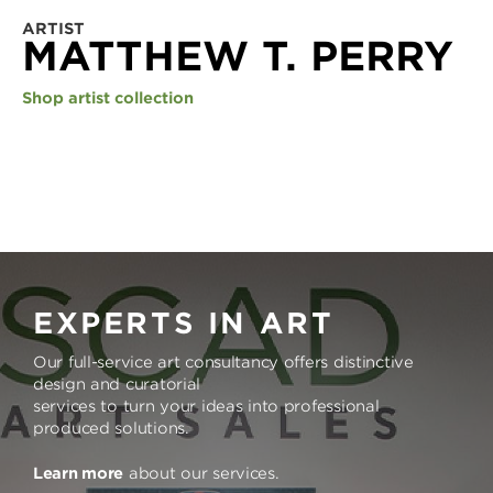
ARTIST
MATTHEW T. PERRY
Shop artist collection
EXPERTS IN ART
Our full-service art consultancy offers distinctive
design and curatorial
services to turn your ideas into professional
produced solutions.
Learn more
about our services.