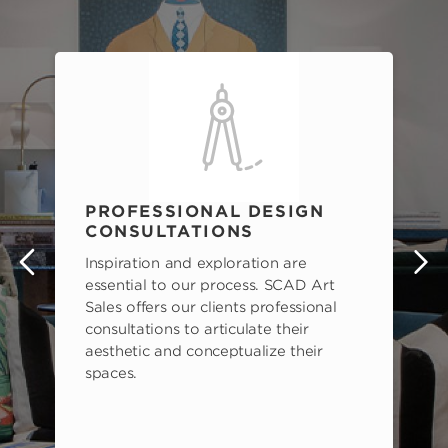
PROFESSIONAL DESIGN
CONSULTATIONS
Inspiration and exploration are
s
essential to our process. SCAD Art
Sales offers our clients professional
consultations to articulate their
aesthetic and conceptualize their
spaces.