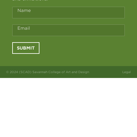
Name
Email
SUBMIT
© 2024 (SCAD) Savannah College of Art and Design
Legal