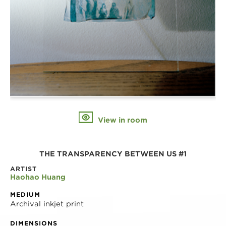
View in room
THE TRANSPARENCY BETWEEN US #1
ARTIST
Haohao Huang
MEDIUM
Archival inkjet print
DIMENSIONS