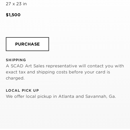
27 x 23 in
$1,500
PURCHASE
SHIPPING
A SCAD Art Sales representative will contact you with
exact tax and shipping costs before your card is
charged.
LOCAL PICK UP
We offer local pickup in Atlanta and Savannah, Ga.