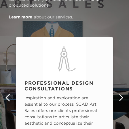
produced solutions.
Learn more
about our services.
PROFESSIONAL DESIGN
CONSULTATIONS
Inspiration and exploration are
s
essential to our process. SCAD Art
Sales offers our clients professional
consultations to articulate their
aesthetic and conceptualize their