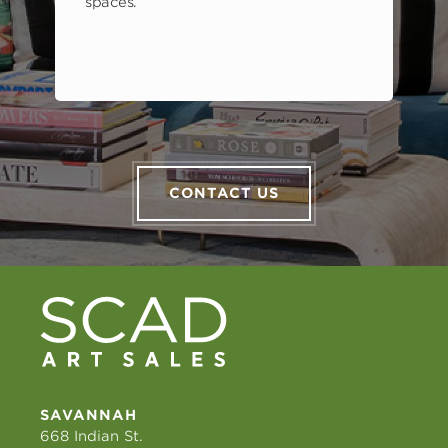
spaces.
CONTACT US
SAVANNAH
668 Indian St.