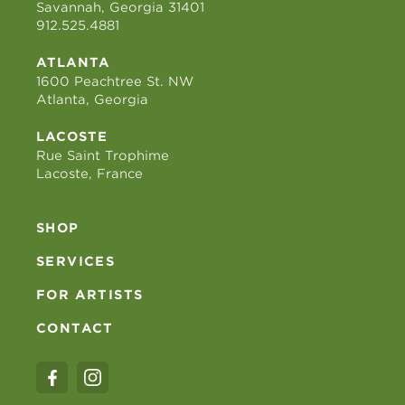
Savannah, Georgia 31401
912.525.4881
ATLANTA
1600 Peachtree St. NW
Atlanta, Georgia
LACOSTE
Rue Saint Trophime
Lacoste, France
SHOP
SERVICES
FOR ARTISTS
CONTACT