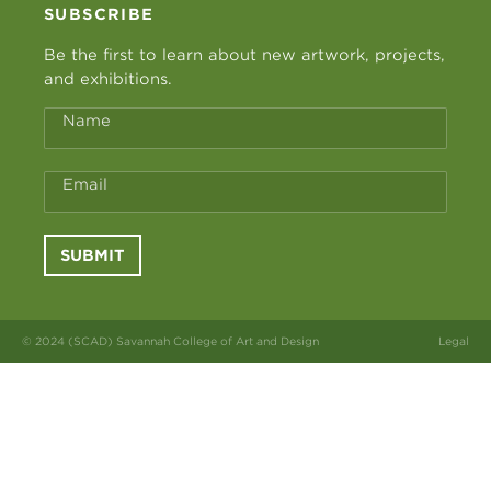
SUBSCRIBE
Be the first to learn about new artwork, projects,
and exhibitions.
Name
Email
SUBMIT
© 2024 (SCAD) Savannah College of Art and Design
Legal