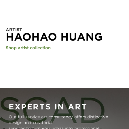
ARTIST
HAOHAO HUANG
Shop artist collection
EXPERTS IN ART
Our full-service art consultancy offers distinctive
design and curatorial
services to turn your ideas into professional