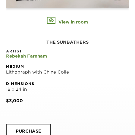
View in room
THE SUNBATHERS
ARTIST
Rebekah Farnham
MEDIUM
Lithograph with Chine Colle
DIMENSIONS
18 x 24 in
$3,000
PURCHASE