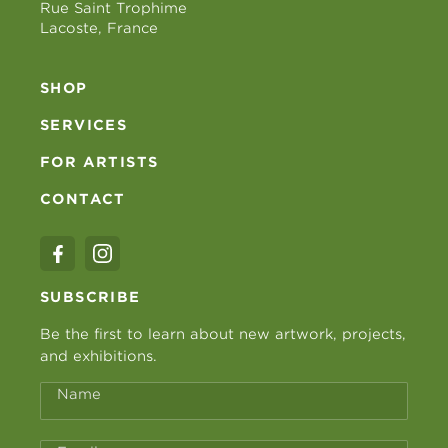
Rue Saint Trophime
Lacoste, France
SHOP
SERVICES
FOR ARTISTS
CONTACT
SUBSCRIBE
Be the first to learn about new artwork, projects,
and exhibitions.
Name