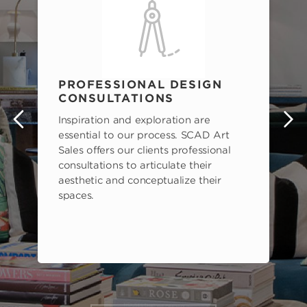
PROFESSIONAL DESIGN
CONSULTATIONS
Inspiration and exploration are
s
essential to our process. SCAD Art
Sales offers our clients professional
consultations to articulate their
aesthetic and conceptualize their
spaces.