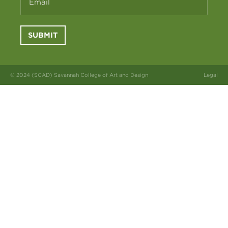
Email
SUBMIT
© 2024 (SCAD) Savannah College of Art and Design
Legal