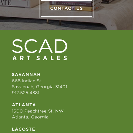
CONTACT US
SAVANNAH
668 Indian St.
Savannah, Georgia 31401
912.525.4881
ATLANTA
1600 Peachtree St. NW
Atlanta, Georgia
LACOSTE