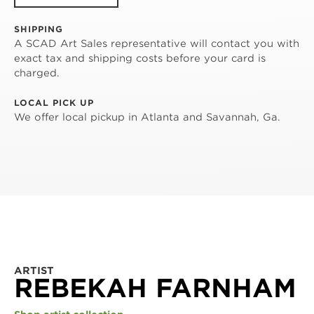
SHIPPING
A SCAD Art Sales representative will contact you with
exact tax and shipping costs before your card is
charged.
LOCAL PICK UP
We offer local pickup in Atlanta and Savannah, Ga.
ARTIST
REBEKAH FARNHAM