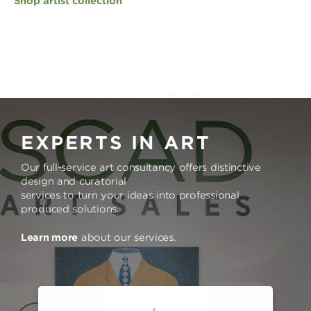
Shop artist collection
EXPERTS IN ART
Our full-service art consultancy offers distinctive
design and curatorial
services to turn your ideas into professional
produced solutions.
Learn more
about our services.