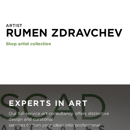
ARTIST
RUMEN ZDRAVCHEV
Shop artist collection
EXPERTS IN ART
Our full-service art consultancy offers distinctive
design and curatorial
services to turn your ideas into professional