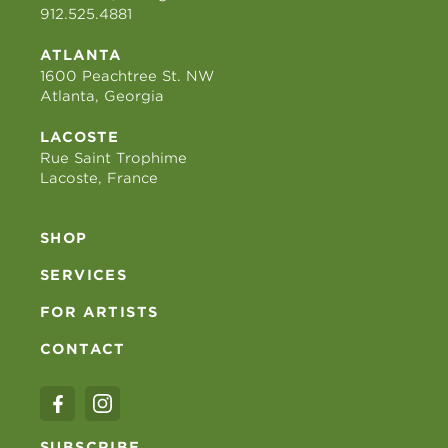
912.525.4881
ATLANTA
1600 Peachtree St. NW
Atlanta, Georgia
LACOSTE
Rue Saint Trophime
Lacoste, France
SHOP
SERVICES
FOR ARTISTS
CONTACT
SUBSCRIBE