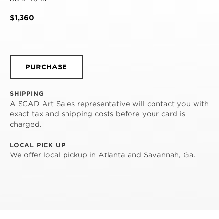
$1,360
PURCHASE
SHIPPING
A SCAD Art Sales representative will contact you with
exact tax and shipping costs before your card is
charged.
LOCAL PICK UP
We offer local pickup in Atlanta and Savannah, Ga.