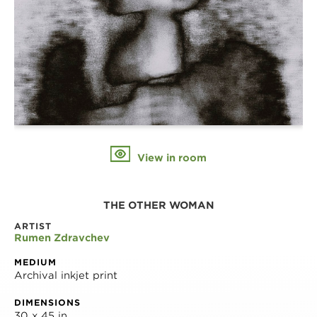
View in room
THE OTHER WOMAN
ARTIST
Rumen Zdravchev
MEDIUM
Archival inkjet print
DIMENSIONS
30 x 45 in