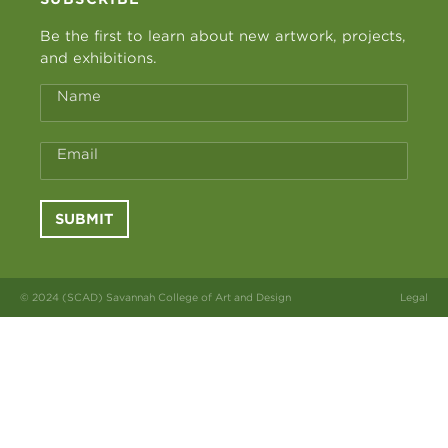
Be the first to learn about new artwork, projects,
and exhibitions.
Name
Email
SUBMIT
© 2024 (SCAD) Savannah College of Art and Design
Legal