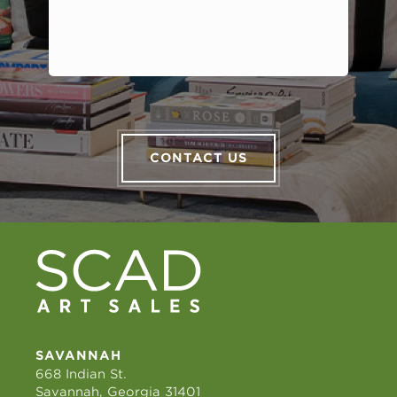
CONTACT US
SAVANNAH
668 Indian St.
Savannah, Georgia 31401