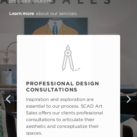
produced solutions.
Learn more
about our services.
PROFESSIONAL DESIGN
CONSULTATIONS
Inspiration and exploration are
s
essential to our process. SCAD Art
Sales offers our clients professional
consultations to articulate their
aesthetic and conceptualize their
spaces.