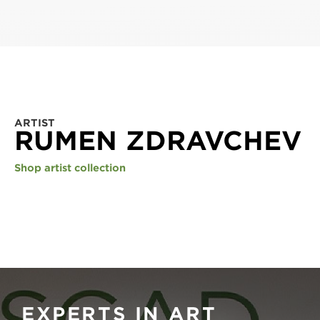
ARTIST
RUMEN ZDRAVCHEV
Shop artist collection
EXPERTS IN ART