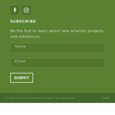
SUBSCRIBE
Be the first to learn about new artwork, projects,
and exhibitions.
Name
Email
SUBMIT
© 2024 (SCAD) Savannah College of Art and Design
Legal