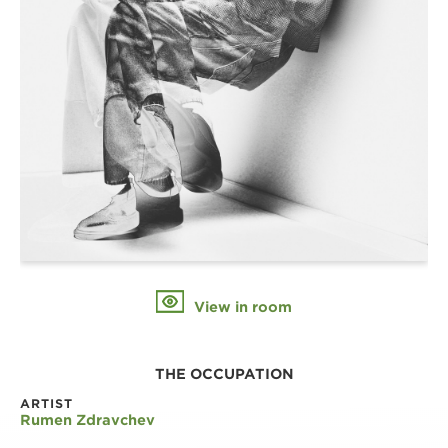
View in room
THE OCCUPATION
ARTIST
Rumen Zdravchev