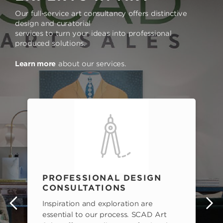
Our full-service art consultancy offers distinctive
design and curatorial
services to turn your ideas into professional
produced solutions.
Learn more
about our services.
PROFESSIONAL DESIGN
CONSULTATIONS
Inspiration and exploration are
s
essential to our process. SCAD Art