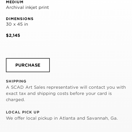
MEDIUM
Archival inkjet print
DIMENSIONS
30 x 45 in
$2,145
PURCHASE
SHIPPING
A SCAD Art Sales representative will contact you with
exact tax and shipping costs before your card is
charged.
LOCAL PICK UP
We offer local pickup in Atlanta and Savannah, Ga.