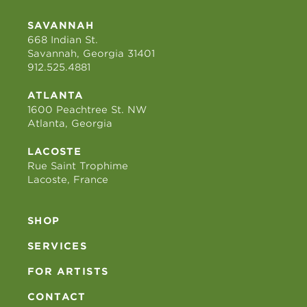
SAVANNAH
668 Indian St.
Savannah, Georgia 31401
912.525.4881
ATLANTA
1600 Peachtree St. NW
Atlanta, Georgia
LACOSTE
Rue Saint Trophime
Lacoste, France
SHOP
SERVICES
FOR ARTISTS
CONTACT