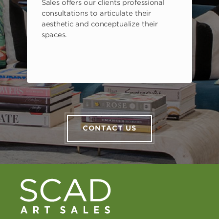
Sales offers our clients professional
consultations to articulate their
aesthetic and conceptualize their
spaces.
CONTACT US