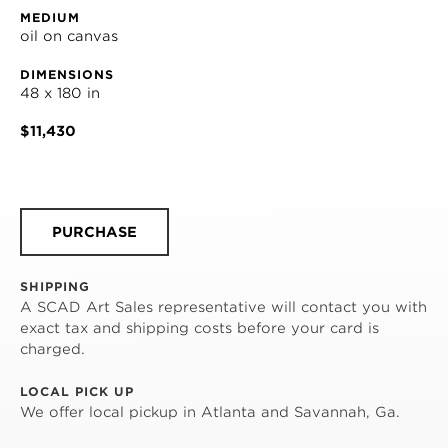
MEDIUM
oil on canvas
DIMENSIONS
48 x 180 in
$11,430
PURCHASE
SHIPPING
A SCAD Art Sales representative will contact you with
exact tax and shipping costs before your card is
charged.
LOCAL PICK UP
We offer local pickup in Atlanta and Savannah, Ga.