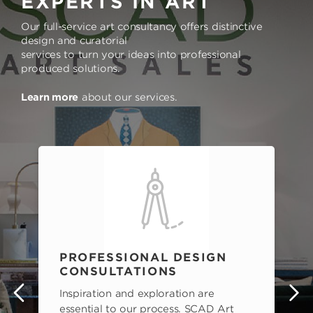
EXPERTS IN ART
Our full-service art consultancy offers distinctive
design and curatorial
services to turn your ideas into professional
produced solutions.
Learn more
about our services.
PROFESSIONAL DESIGN
CONSULTATIONS
Inspiration and exploration are
s
essential to our process. SCAD Art