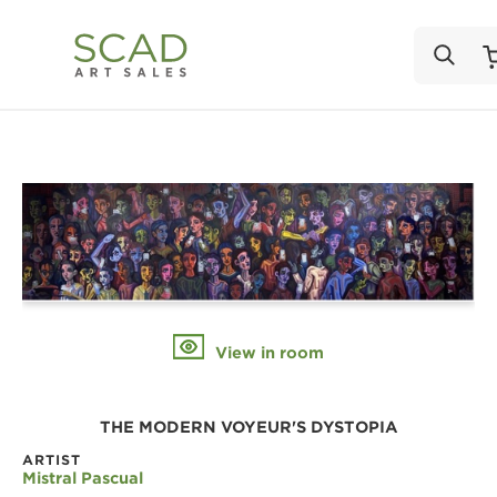
View in room
THE MODERN VOYEUR'S DYSTOPIA
ARTIST
Mistral Pascual