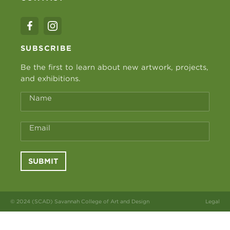
SUBSCRIBE
Be the first to learn about new artwork, projects,
and exhibitions.
Name
Email
SUBMIT
© 2024 (SCAD) Savannah College of Art and Design
Legal