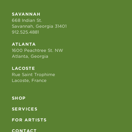
SAVANNAH
668 Indian St.
Savannah, Georgia 31401
912.525.4881
ATLANTA
1600 Peachtree St. NW
Atlanta, Georgia
LACOSTE
Rue Saint Trophime
Lacoste, France
SHOP
SERVICES
FOR ARTISTS
CONTACT