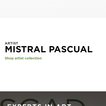
ARTIST
MISTRAL PASCUAL
Shop artist collection