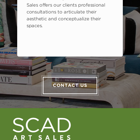
Sales offers our clients professional
consultations to articulate their
aesthetic and conceptualize their
spaces.
CONTACT US