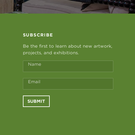
SUBSCRIBE
Be the first to learn about new artwork,
projects, and exhibitions.
Name
Email
SUBMIT