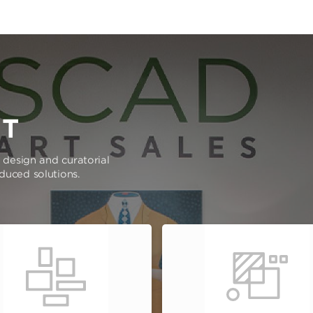
RT
e design and curatorial
oduced solutions.