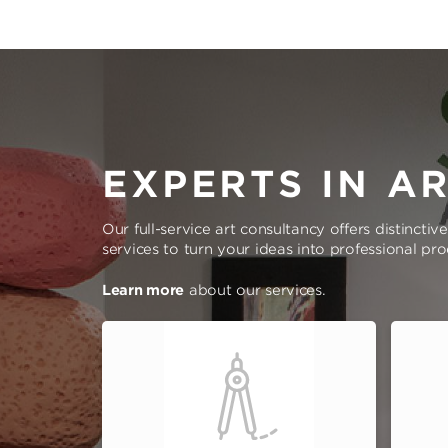
EXPERTS IN A
Our full-service art consultancy offers distinctiv
services to turn your ideas into professional pr
Learn more
about our services.