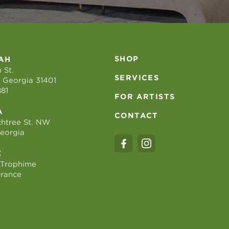
SHOP
AH
 St.
SERVICES
 Georgia 31401
881
FOR ARTISTS
A
CONTACT
htree St. NW
Georgia
E
 Trophime
France