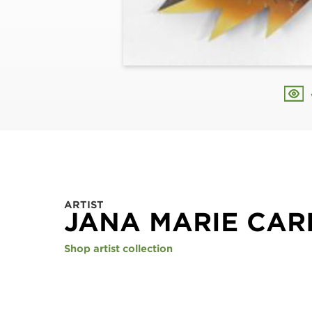
ARTIST
JANA MARIE CAR
Shop artist collection