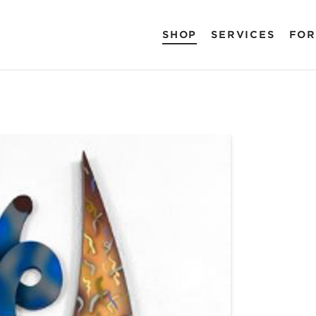
SHOP
SERVICES
FOR