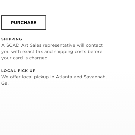
PURCHASE
SHIPPING
A SCAD Art Sales representative will contact
you with exact tax and shipping costs before
your card is charged.
LOCAL PICK UP
We offer local pickup in Atlanta and Savannah,
Ga.