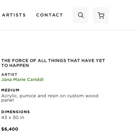
 ARTISTS
CONTACT
SEARCH
THE FORCE OF ALL THINGS THAT HAVE YET 
TO HAPPEN
ARTIST
Jana Marie Cariddi
MEDIUM
Acrylic, pumice and resin on custom wood 
panel
DIMENSIONS
43 x 30 in
$6,400