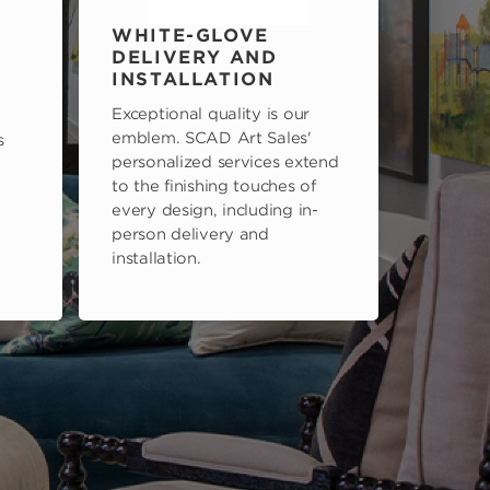
WHITE-GLOVE
DELIVERY AND
INSTALLATION
Exceptional quality is our
emblem. SCAD Art Sales'
s
personalized services extend
to the finishing touches of
every design, including in-
person delivery and
installation.