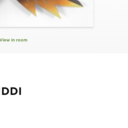
View in room
IDDI