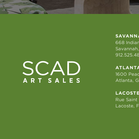
SAVANN
668 Indian
Savannah,
912.525.4
ATLANT
1600 Peac
Atlanta, 
LACOST
Rue Saint
Lacoste, 