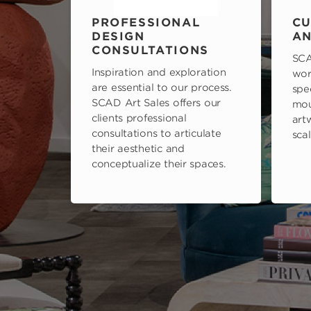
PROFESSIONAL
CU
DESIGN
AN
CONSULTATIONS
SCA
Inspiration and exploration
wor
are essential to our process.
spe
SCAD Art Sales offers our
mou
clients professional
art
consultations to articulate
scal
their aesthetic and
conceptualize their spaces.