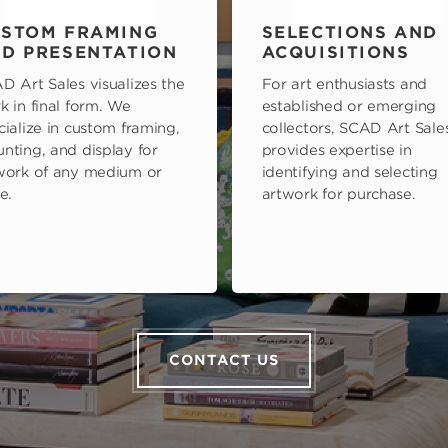
STOM FRAMING
SELECTIONS AND
D PRESENTATION
ACQUISITIONS
D Art Sales visualizes the
For art enthusiasts and
k in final form. We
established or emerging
cialize in custom framing,
collectors, SCAD Art Sale
nting, and display for
provides expertise in
work of any medium or
identifying and selecting
e.
artwork for purchase.
CONTACT US