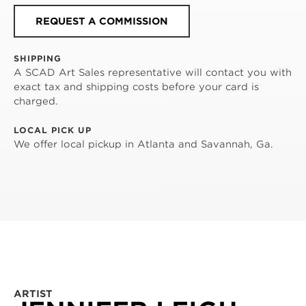
REQUEST A COMMISSION
SHIPPING
A SCAD Art Sales representative will contact you with
exact tax and shipping costs before your card is
charged.
LOCAL PICK UP
We offer local pickup in Atlanta and Savannah, Ga.
ARTIST