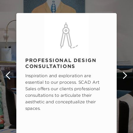
PROFESSIONAL DESIGN
CONSULTATIONS
Inspiration and exploration are
s
essential to our process. SCAD Art
Sales offers our clients professional
consultations to articulate their
aesthetic and conceptualize their
spaces.