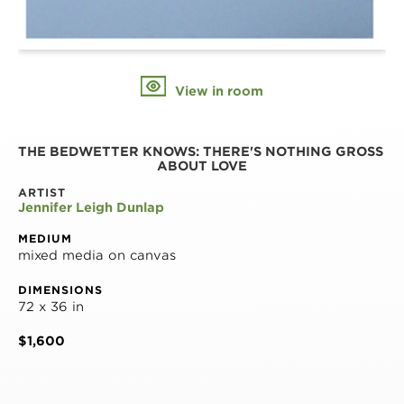
View in room
THE BEDWETTER KNOWS: THERE'S NOTHING GROSS 
ABOUT LOVE
ARTIST
Jennifer Leigh Dunlap
MEDIUM
mixed media on canvas
DIMENSIONS
72 x 36 in
$1,600