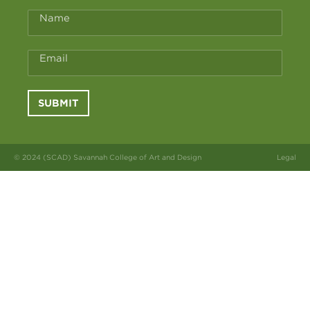
Name
Email
SUBMIT
© 2024 (SCAD) Savannah College of Art and Design
Legal