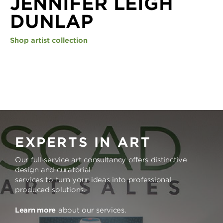
JENNIFER LEIGH
DUNLAP
Shop artist collection
EXPERTS IN ART
Our full-service art consultancy offers distinctive
design and curatorial
services to turn your ideas into professional
produced solutions.
Learn more
about our services.