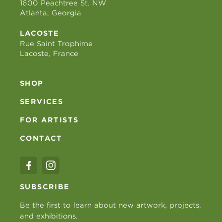
1600 Peachtree St. NW
Atlanta, Georgia
LACOSTE
Rue Saint Trophime
Lacoste, France
SHOP
SERVICES
FOR ARTISTS
CONTACT
SUBSCRIBE
Be the first to learn about new artwork, projects,
and exhibitions.