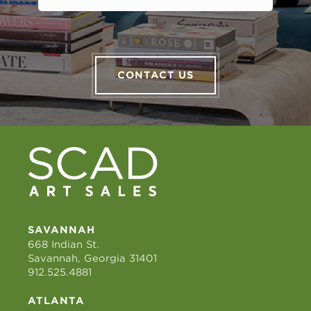
CONTACT US
SAVANNAH
668 Indian St.
Savannah, Georgia 31401
912.525.4881
ATLANTA