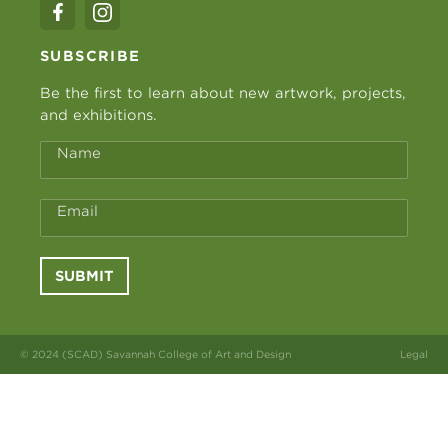
SUBSCRIBE
Be the first to learn about new artwork, projects,
and exhibitions.
Name
Email
SUBMIT
© 2024 (SCAD) Savannah College of Art and Design
Legal