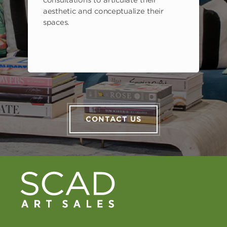
consultations to articulate their
aesthetic and conceptualize their
spaces.
CONTACT US