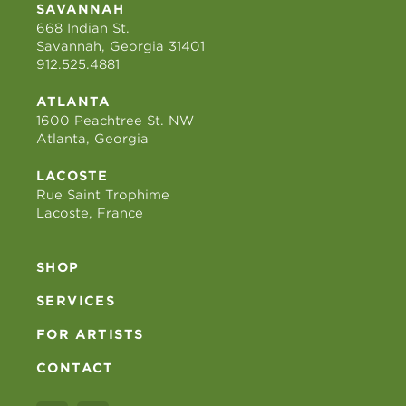
SAVANNAH
668 Indian St.
Savannah, Georgia 31401
912.525.4881
ATLANTA
1600 Peachtree St. NW
Atlanta, Georgia
LACOSTE
Rue Saint Trophime
Lacoste, France
SHOP
SERVICES
FOR ARTISTS
CONTACT