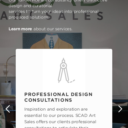
Our full-service art consultancy offers distinctive
design and curatorial
services to turn your ideas into professional
produced solutions.
Learn more
about our services.
PROFESSIONAL DESIGN
CONSULTATIONS
Inspiration and exploration are
s
essential to our process. SCAD Art
Sales offers our clients professional