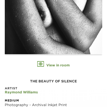
View in room
THE BEAUTY OF SILENCE
ARTIST
Raymond Williams
MEDIUM
Photography - Archival Inkjet Print