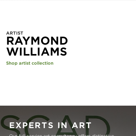
ARTIST
RAYMOND
WILLIAMS
Shop artist collection
EXPERTS IN ART