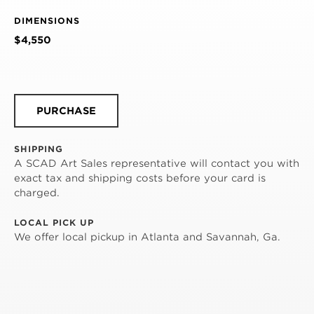
DIMENSIONS
$4,550
PURCHASE
SHIPPING
A SCAD Art Sales representative will contact you with
exact tax and shipping costs before your card is
charged.
LOCAL PICK UP
We offer local pickup in Atlanta and Savannah, Ga.