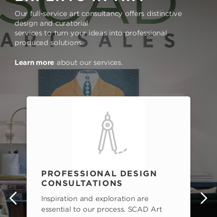
Our full-service art consultancy offers distinctive
design and curatorial
services to turn your ideas into professional
produced solutions.
Learn more
about our services.
PROFESSIONAL DESIGN
CONSULTATIONS
Inspiration and exploration are
s
essential to our process. SCAD Art