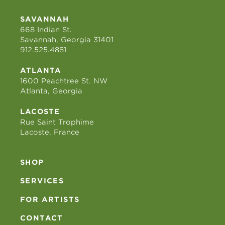
SAVANNAH
668 Indian St.
Savannah, Georgia 31401
912.525.4881
ATLANTA
1600 Peachtree St. NW
Atlanta, Georgia
LACOSTE
Rue Saint Trophime
Lacoste, France
SHOP
SERVICES
FOR ARTISTS
CONTACT