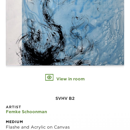
View in room
SVHV B2
ARTIST
Femke Schoonman
MEDIUM
Flashe and Acrylic on Canvas