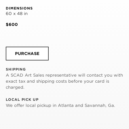
DIMENSIONS
60 x 48 in
$600
PURCHASE
SHIPPING
A SCAD Art Sales representative will contact you with
exact tax and shipping costs before your card is
charged.
LOCAL PICK UP
We offer local pickup in Atlanta and Savannah, Ga.