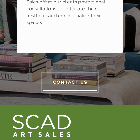
Sales offers our clients professional
consultations to articulate their
aesthetic and conceptualize their
spaces.
CONTACT US