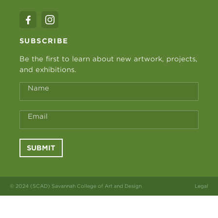
SUBSCRIBE
Be the first to learn about new artwork, projects,
and exhibitions.
Name
Email
SUBMIT
© 2024 (SCAD) Savannah College of Art and Design
Legal