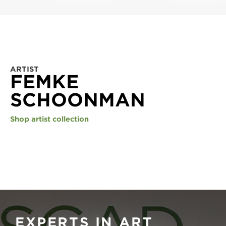
ARTIST
FEMKE
SCHOONMAN
Shop artist collection
EXPERTS IN ART