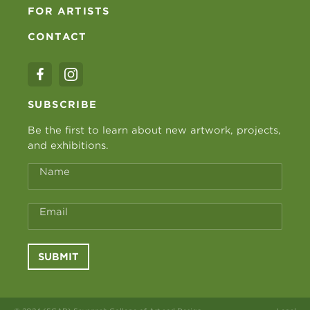
FOR ARTISTS
CONTACT
SUBSCRIBE
Be the first to learn about new artwork, projects,
and exhibitions.
Name
Email
SUBMIT