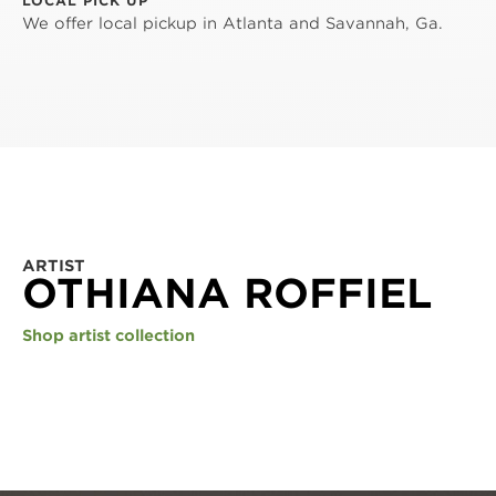
LOCAL PICK UP
We offer local pickup in Atlanta and Savannah, Ga.
ARTIST
OTHIANA ROFFIEL
Shop artist collection