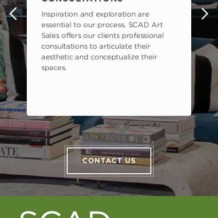
Inspiration and exploration are
s
essential to our process. SCAD Art
Sales offers our clients professional
consultations to articulate their
aesthetic and conceptualize their
spaces.
CONTACT US