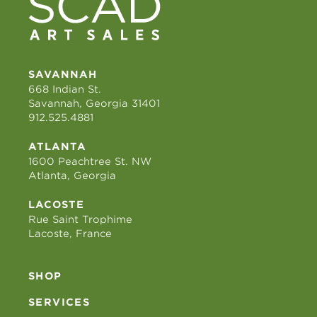
SAVANNAH
668 Indian St.
Savannah, Georgia 31401
912.525.4881
ATLANTA
1600 Peachtree St. NW
Atlanta, Georgia
LACOSTE
Rue Saint Trophime
Lacoste, France
SHOP
SERVICES