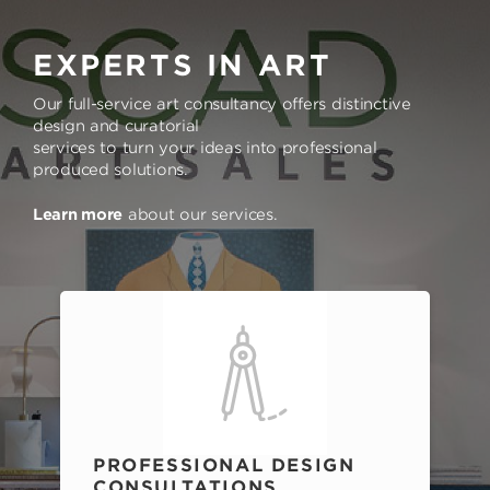
EXPERTS IN ART
Our full-service art consultancy offers distinctive
design and curatorial
services to turn your ideas into professional
produced solutions.
Learn more
about our services.
PROFESSIONAL DESIGN
CONSULTATIONS