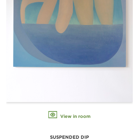
View in room
SUSPENDED DIP