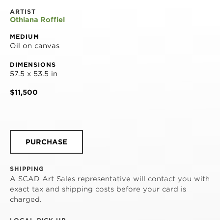
ARTIST
Othiana Roffiel
MEDIUM
Oil on canvas
DIMENSIONS
57.5 x 53.5 in
$11,500
PURCHASE
SHIPPING
A SCAD Art Sales representative will contact you with
exact tax and shipping costs before your card is
charged.