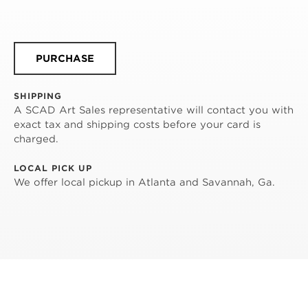
PURCHASE
SHIPPING
A SCAD Art Sales representative will contact you with
exact tax and shipping costs before your card is
charged.
LOCAL PICK UP
We offer local pickup in Atlanta and Savannah, Ga.