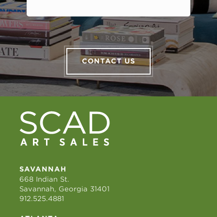
CONTACT US
SAVANNAH
668 Indian St.
Savannah, Georgia 31401
912.525.4881