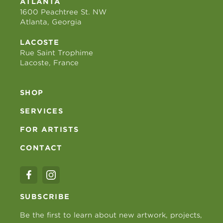
ATLANTA
1600 Peachtree St. NW
Atlanta, Georgia
LACOSTE
Rue Saint Trophime
Lacoste, France
SHOP
SERVICES
FOR ARTISTS
CONTACT
SUBSCRIBE
Be the first to learn about new artwork, projects,