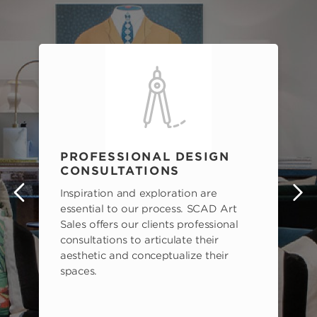
PROFESSIONAL DESIGN
CONSULTATIONS
Inspiration and exploration are
s
essential to our process. SCAD Art
Sales offers our clients professional
consultations to articulate their
aesthetic and conceptualize their
spaces.