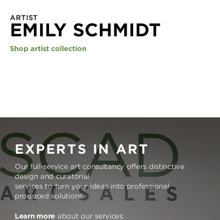
ARTIST
EMILY SCHMIDT
Shop artist collection
EXPERTS IN ART
Our full-service art consultancy offers distinctive
design and curatorial
services to turn your ideas into professional
produced solutions.
Learn more
about our services.