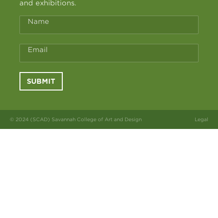
and exhibitions.
Name
Email
SUBMIT
© 2024 (SCAD) Savannah College of Art and Design
Legal