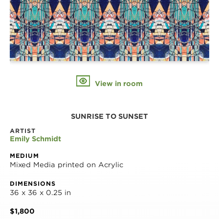
View in room
SUNRISE TO SUNSET
ARTIST
Emily Schmidt
MEDIUM
Mixed Media printed on Acrylic
DIMENSIONS
36 x 36 x 0.25 in
$1,800