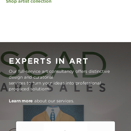
Shop artist collection
EXPERTS IN ART
Our full-service art consultancy offers distinctive
design and curatorial
services to turn your ideas into professional
produced solutions.
Learn more
about our services.