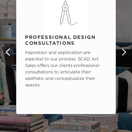
PROFESSIONAL DESIGN
CONSULTATIONS
Inspiration and exploration are
s
essential to our process. SCAD Art
Sales offers our clients professional
consultations to articulate their
aesthetic and conceptualize their
spaces.