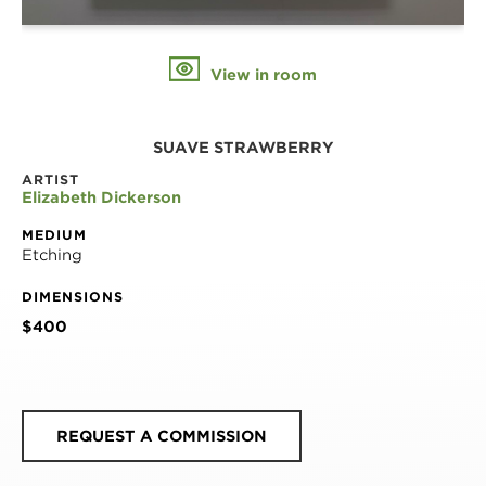
View in room
SUAVE STRAWBERRY
ARTIST
Elizabeth Dickerson
MEDIUM
Etching
DIMENSIONS
$400
REQUEST A COMMISSION