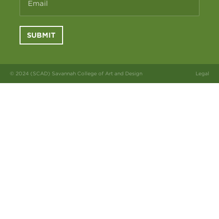
Email
SUBMIT
© 2024 (SCAD) Savannah College of Art and Design
Legal