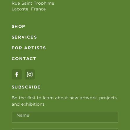
Rue Saint Trophime
Lacoste, France
SHOP
SERVICES
FOR ARTISTS
CONTACT
SUBSCRIBE
Be the first to learn about new artwork, projects,
and exhibitions.
Name