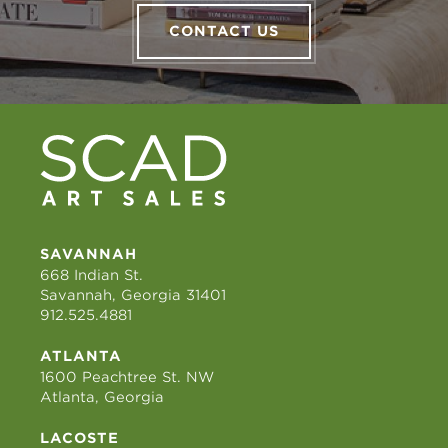
CONTACT US
SAVANNAH
668 Indian St.
Savannah, Georgia 31401
912.525.4881
ATLANTA
1600 Peachtree St. NW
Atlanta, Georgia
LACOSTE