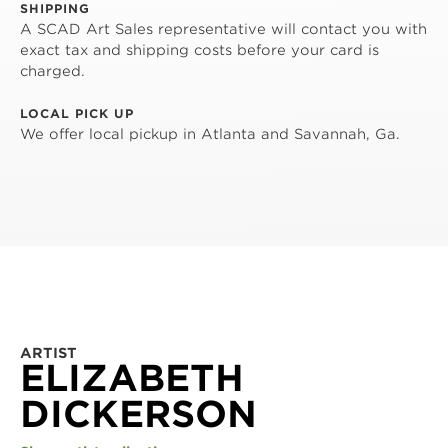
SHIPPING
A SCAD Art Sales representative will contact you with
exact tax and shipping costs before your card is
charged.
LOCAL PICK UP
We offer local pickup in Atlanta and Savannah, Ga.
ARTIST
ELIZABETH
DICKERSON