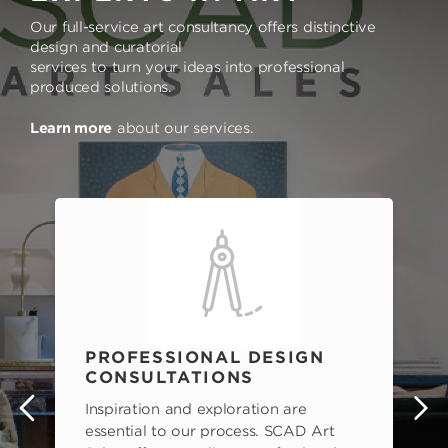
Our full-service art consultancy offers distinctive
design and curatorial
services to turn your ideas into professional
produced solutions.
Learn more
about our services.
PROFESSIONAL DESIGN
CONSULTATIONS
Inspiration and exploration are
s
essential to our process. SCAD Art