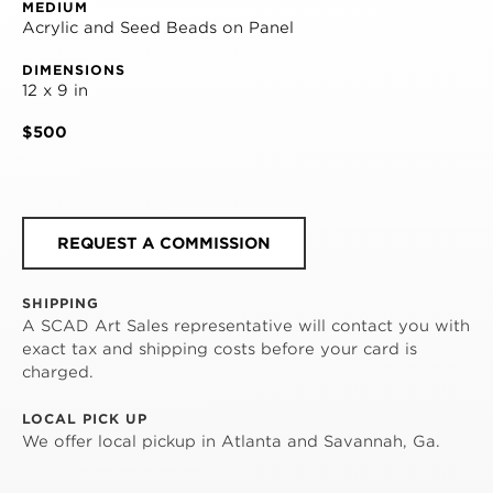
MEDIUM
Acrylic and Seed Beads on Panel
DIMENSIONS
12 x 9 in
$500
REQUEST A COMMISSION
SHIPPING
A SCAD Art Sales representative will contact you with
exact tax and shipping costs before your card is
charged.
LOCAL PICK UP
We offer local pickup in Atlanta and Savannah, Ga.