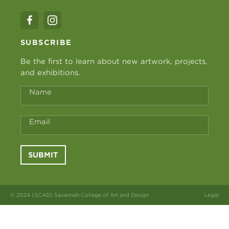
SUBSCRIBE
Be the first to learn about new artwork, projects,
and exhibitions.
Name
Email
SUBMIT
© 2024 (SCAD) Savannah College of Art and Design
Legal