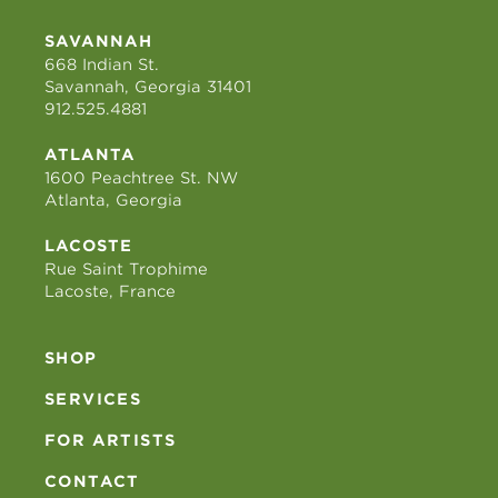
SAVANNAH
668 Indian St.
Savannah, Georgia 31401
912.525.4881
ATLANTA
1600 Peachtree St. NW
Atlanta, Georgia
LACOSTE
Rue Saint Trophime
Lacoste, France
SHOP
SERVICES
FOR ARTISTS
CONTACT