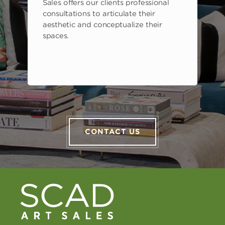
Sales offers our clients professional
consultations to articulate their
aesthetic and conceptualize their
spaces.
CONTACT US