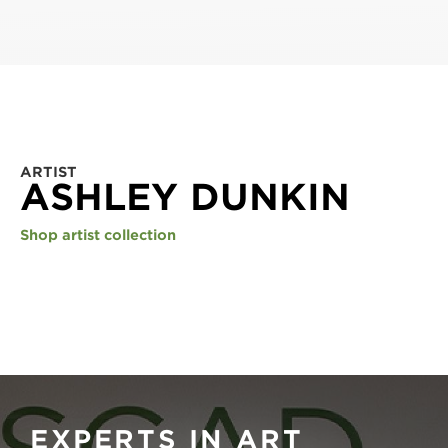
ARTIST
ASHLEY DUNKIN
Shop artist collection
EXPERTS IN ART