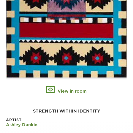
View in room
STRENGTH WITHIN IDENTITY
ARTIST
Ashley Dunkin