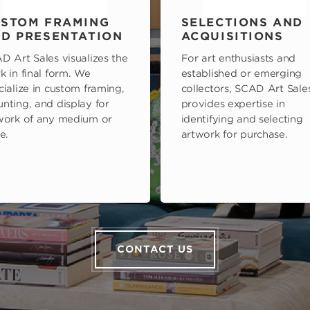
STOM FRAMING
SELECTIONS AND
D PRESENTATION
ACQUISITIONS
D Art Sales visualizes the
For art enthusiasts and
k in final form. We
established or emerging
cialize in custom framing,
collectors, SCAD Art Sale
nting, and display for
provides expertise in
work of any medium or
identifying and selecting
e.
artwork for purchase.
CONTACT US