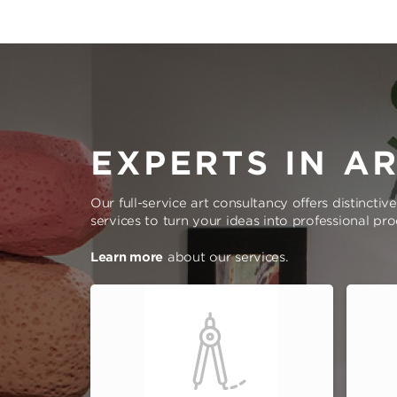
EXPERTS IN A
Our full-service art consultancy offers distinctiv
services to turn your ideas into professional pr
Learn more
about our services.