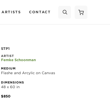
 ARTISTS
CONTACT
SEARCH
STP1
ARTIST
Femke Schoonman
MEDIUM
Flashe and Arcylic on Canvas
DIMENSIONS
48 x 60 in
$850