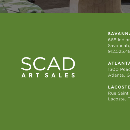
SAVANN
668 Indian
Savannah,
912.525.4
ATLANT
1600 Peac
Atlanta, 
LACOST
Rue Saint
Lacoste, 