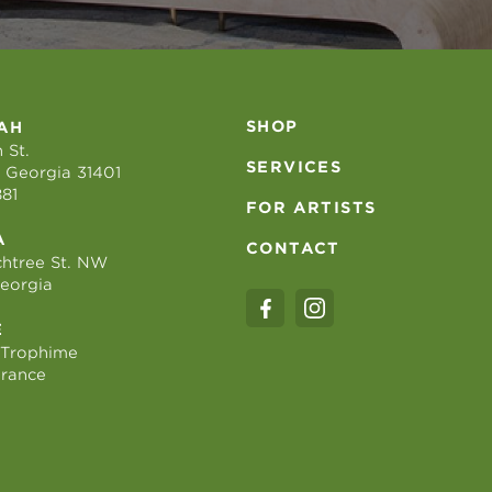
SHOP
AH
 St.
SERVICES
 Georgia 31401
881
FOR ARTISTS
A
CONTACT
htree St. NW
Georgia
E
 Trophime
France