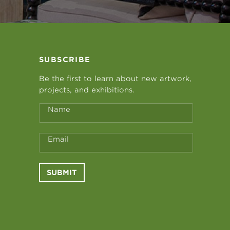
SUBSCRIBE
Be the first to learn about new artwork,
projects, and exhibitions.
Name
Email
SUBMIT