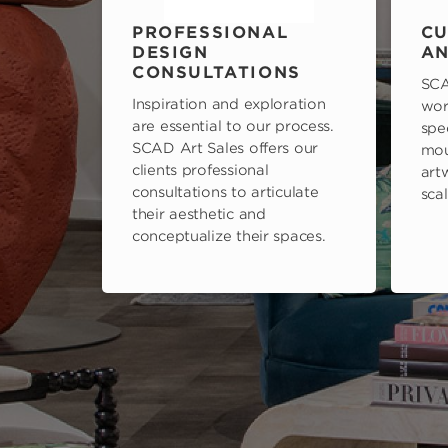
PROFESSIONAL
CU
DESIGN
AN
CONSULTATIONS
SCA
Inspiration and exploration
wor
are essential to our process.
spe
SCAD Art Sales offers our
mou
clients professional
art
consultations to articulate
scal
their aesthetic and
conceptualize their spaces.