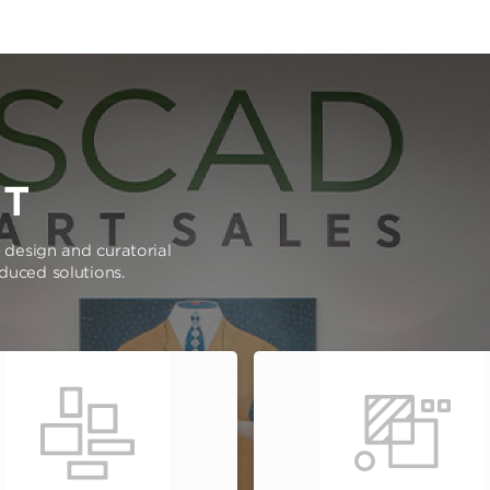
RT
e design and curatorial
oduced solutions.