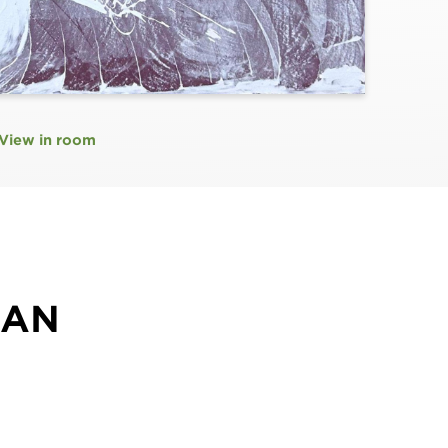
View in room
MAN