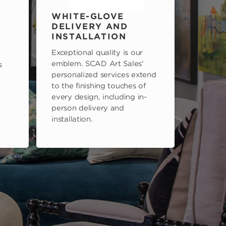
WHITE-GLOVE
DELIVERY AND
INSTALLATION
Exceptional quality is our
emblem. SCAD Art Sales'
s
personalized services extend
to the finishing touches of
every design, including in-
person delivery and
installation.