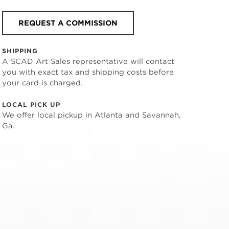
REQUEST A COMMISSION
SHIPPING
A SCAD Art Sales representative will contact
you with exact tax and shipping costs before
your card is charged.
LOCAL PICK UP
We offer local pickup in Atlanta and Savannah,
Ga.