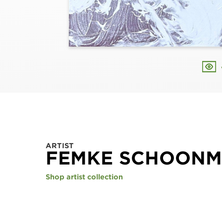
ARTIST
FEMKE SCHOON
Shop artist collection