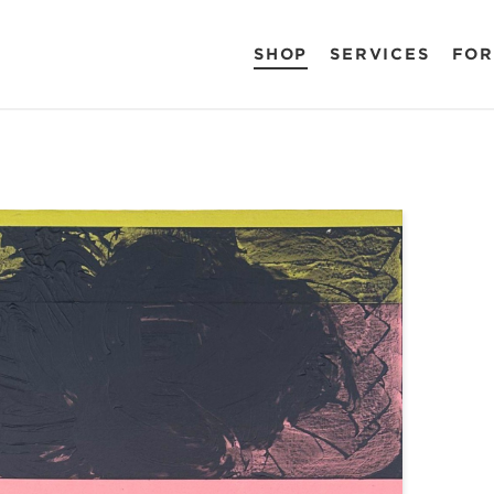
SHOP
SERVICES
FOR