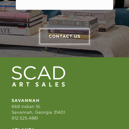
CONTACT US
SAVANNAH
668 Indian St.
Savannah, Georgia 31401
912.525.4881