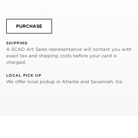
PURCHASE
SHIPPING
A SCAD Art Sales representative will contact you with
exact tax and shipping costs before your card is
charged.
LOCAL PICK UP
We offer local pickup in Atlanta and Savannah, Ga.