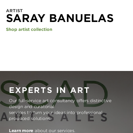
ARTIST
SARAY BANUELAS
Shop artist collection
EXPERTS IN ART
Our full-service art consultancy offers distinctive
design and curatorial
services to turn your ideas into professional
produced solutions.
Learn more
about our services.