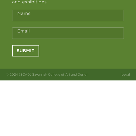
and exhibitions.
Name
Email
SUBMIT
© 2024 (SCAD) Savannah College of Art and Design
Legal