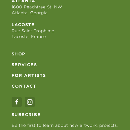
ATLANTA
1600 Peachtree St. NW
Atlanta, Georgia
LACOSTE
Rue Saint Trophime
Lacoste, France
SHOP
SERVICES
FOR ARTISTS
CONTACT
SUBSCRIBE
Be the first to learn about new artwork, projects,