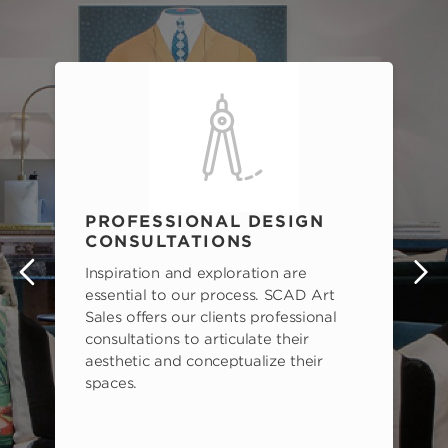
PROFESSIONAL DESIGN
CONSULTATIONS
Inspiration and exploration are
s
essential to our process. SCAD Art
Sales offers our clients professional
consultations to articulate their
aesthetic and conceptualize their
spaces.