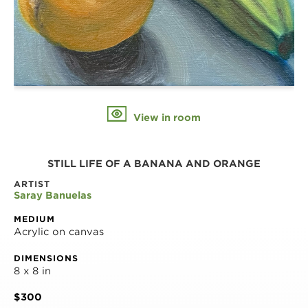
View in room
STILL LIFE OF A BANANA AND ORANGE
ARTIST
Saray Banuelas
MEDIUM
Acrylic on canvas
DIMENSIONS
8 x 8 in
$300