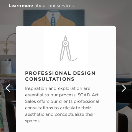
Learn more
about our services.
PROFESSIONAL DESIGN
CONSULTATIONS
Inspiration and exploration are
s
essential to our process. SCAD Art
Sales offers our clients professional
consultations to articulate their
aesthetic and conceptualize their
spaces.