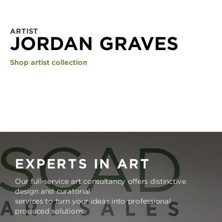
ARTIST
JORDAN GRAVES
Shop artist collection
EXPERTS IN ART
Our full-service art consultancy offers distinctive
design and curatorial
services to turn your ideas into professional
produced solutions.