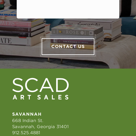
CONTACT US
SAVANNAH
668 Indian St.
Savannah, Georgia 31401
912.525.4881