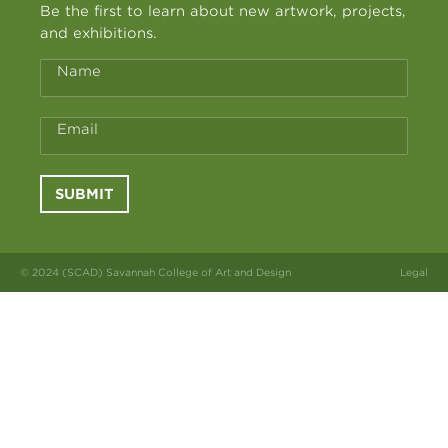
Be the first to learn about new artwork, projects,
and exhibitions.
Name
Email
SUBMIT
© 2024 (SCAD) Savannah College of Art and Design
Legal