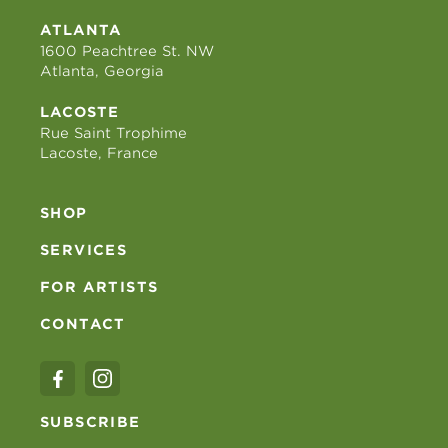
ATLANTA
1600 Peachtree St. NW
Atlanta, Georgia
LACOSTE
Rue Saint Trophime
Lacoste, France
SHOP
SERVICES
FOR ARTISTS
CONTACT
SUBSCRIBE