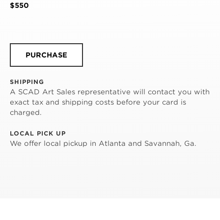
$550
PURCHASE
SHIPPING
A SCAD Art Sales representative will contact you with
exact tax and shipping costs before your card is
charged.
LOCAL PICK UP
We offer local pickup in Atlanta and Savannah, Ga.