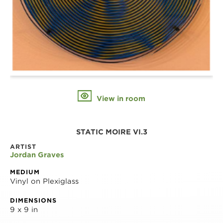
View in room
STATIC MOIRE VI.3
ARTIST
Jordan Graves
MEDIUM
Vinyl on Plexiglass
DIMENSIONS
9 x 9 in