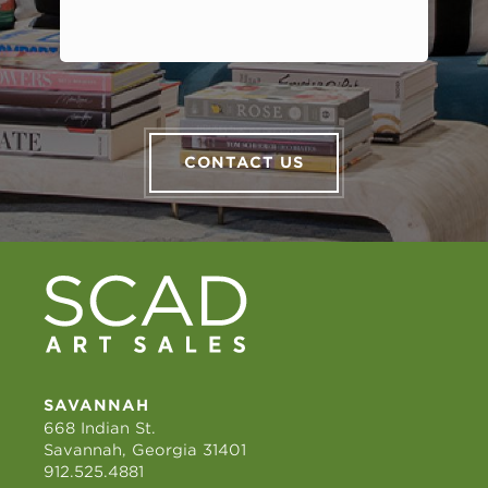
CONTACT US
SAVANNAH
668 Indian St.
Savannah, Georgia 31401
912.525.4881