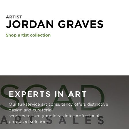
ARTIST
JORDAN GRAVES
Shop artist collection
EXPERTS IN ART
Our full-service art consultancy offers distinctive
design and curatorial
services to turn your ideas into professional
produced solutions.