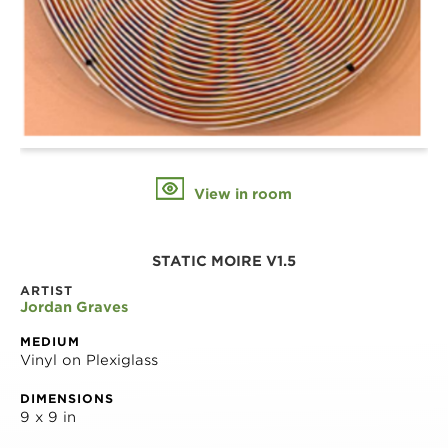
View in room
STATIC MOIRE V1.5
ARTIST
Jordan Graves
MEDIUM
Vinyl on Plexiglass
DIMENSIONS
9 x 9 in