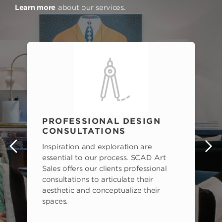
Learn more
about our services.
PROFESSIONAL DESIGN
CONSULTATIONS
Inspiration and exploration are
s
essential to our process. SCAD Art
Sales offers our clients professional
consultations to articulate their
aesthetic and conceptualize their
spaces.