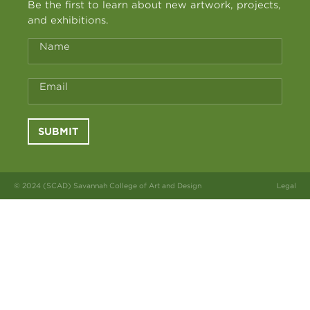
Be the first to learn about new artwork, projects,
and exhibitions.
Name
Email
SUBMIT
© 2024 (SCAD) Savannah College of Art and Design
Legal