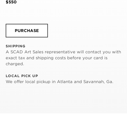
$550
PURCHASE
SHIPPING
A SCAD Art Sales representative will contact you with
exact tax and shipping costs before your card is
charged.
LOCAL PICK UP
We offer local pickup in Atlanta and Savannah, Ga.