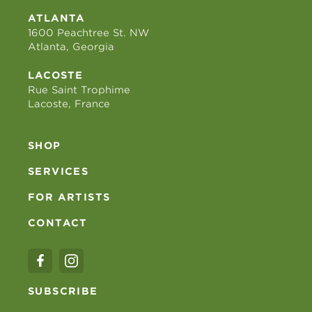
ATLANTA
1600 Peachtree St. NW
Atlanta, Georgia
LACOSTE
Rue Saint Trophime
Lacoste, France
SHOP
SERVICES
FOR ARTISTS
CONTACT
SUBSCRIBE