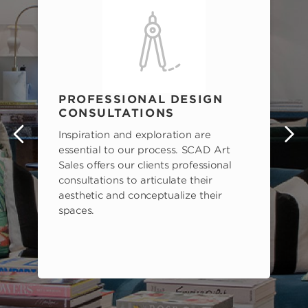
PROFESSIONAL DESIGN
CONSULTATIONS
Inspiration and exploration are
s
essential to our process. SCAD Art
Sales offers our clients professional
consultations to articulate their
aesthetic and conceptualize their
spaces.