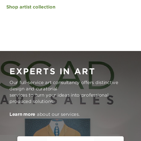
Shop artist collection
EXPERTS IN ART
Our full-service art consultancy offers distinctive
design and curatorial
services to turn your ideas into professional
produced solutions.
Learn more
about our services.