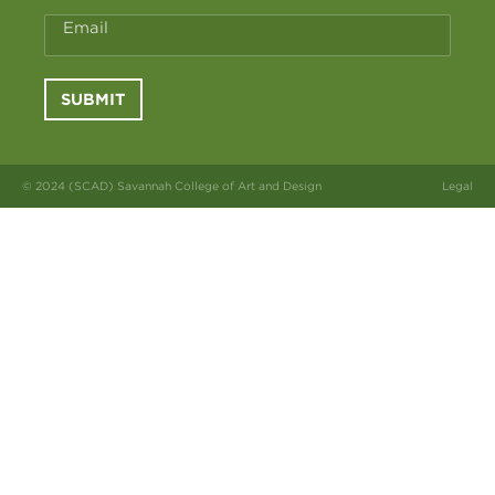
Email
SUBMIT
© 2024 (SCAD) Savannah College of Art and Design
Legal