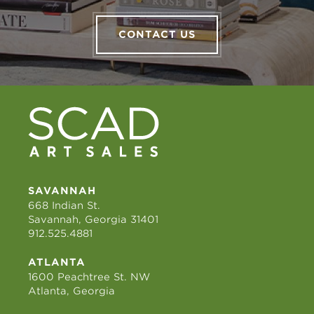
CONTACT US
SAVANNAH
668 Indian St.
Savannah, Georgia 31401
912.525.4881
ATLANTA
1600 Peachtree St. NW
Atlanta, Georgia