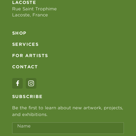
LACOSTE
Rue Saint Trophime
Lacoste, France
SHOP
SERVICES
FOR ARTISTS
CONTACT
SUBSCRIBE
Be the first to learn about new artwork, projects,
and exhibitions.
Name