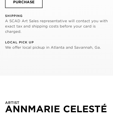
PURCHASE
SHIPPING
A SCAD Art Sales representative will contact you with
exact tax and shipping costs before your card is
charged.
LOCAL PICK UP
We offer local pickup in Atlanta and Savannah, Ga.
ARTIST
ANNMARIE CELESTÉ