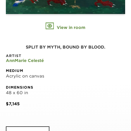
View in room
SPLIT BY MYTH, BOUND BY BLOOD.
ARTIST
AnnMarie Celesté
MEDIUM
Acrylic on canvas
DIMENSIONS
48 x 60 in
$7,145