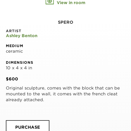
View in room
SPERO
ARTIST
Ashley Benton
MEDIUM
ceramic
DIMENSIONS
10 x 4 x 4 in
$600
Original sculpture, comes with the block that can be 
mounted to the wall, it comes with the french cleat 
already attached.
PURCHASE