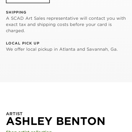
SHIPPING
A SCAD Art Sales representative will contact you with
exact tax and shipping costs before your card is
charged.
LOCAL PICK UP
We offer local pickup in Atlanta and Savannah, Ga.
ARTIST
ASHLEY BENTON