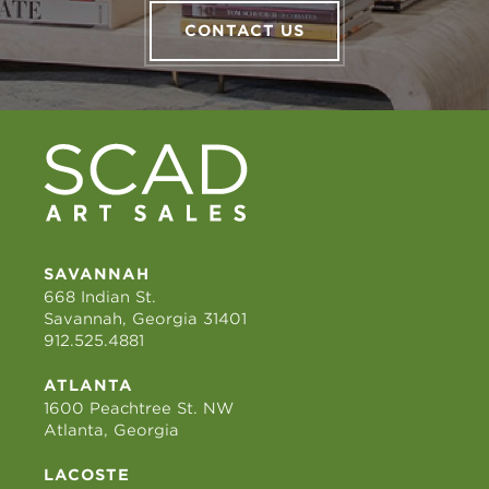
CONTACT US
SAVANNAH
668 Indian St.
Savannah, Georgia 31401
912.525.4881
ATLANTA
1600 Peachtree St. NW
Atlanta, Georgia
LACOSTE