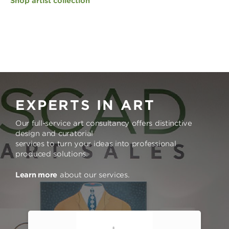
Shop artist collection
EXPERTS IN ART
Our full-service art consultancy offers distinctive
design and curatorial
services to turn your ideas into professional
produced solutions.
Learn more
about our services.