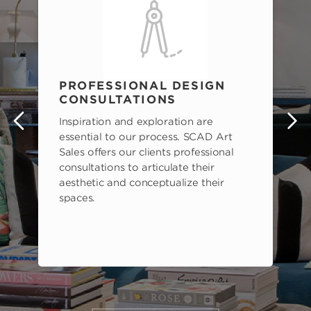
PROFESSIONAL DESIGN
CONSULTATIONS
Inspiration and exploration are
s
essential to our process. SCAD Art
Sales offers our clients professional
consultations to articulate their
aesthetic and conceptualize their
spaces.