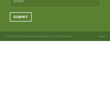
Email
SUBMIT
© 2024 (SCAD) Savannah College of Art and Design
Legal