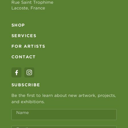
Rue Saint Trophime
Lacoste, France
SHOP
SERVICES
FOR ARTISTS
CONTACT
SUBSCRIBE
Be the first to learn about new artwork, projects,
and exhibitions.
Name