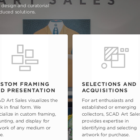
e design and curatorial
oduced solutions.
STOM FRAMING
SELECTIONS AND
D PRESENTATION
ACQUISITIONS
D Art Sales visualizes the
For art enthusiasts and
k in final form. We
established or emerging
cialize in custom framing,
collectors, SCAD Art Sale
nting, and display for
provides expertise in
work of any medium or
identifying and selecting
e.
artwork for purchase.