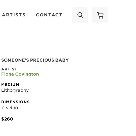
 ARTISTS
CONTACT
SEARCH
SOMEONE’S PRECIOUS BABY
ARTIST
Fiona Covington
MEDIUM
Lithography
DIMENSIONS
7 x 9 in
$260