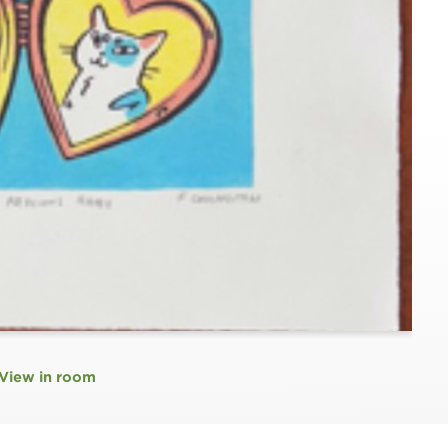
View in room