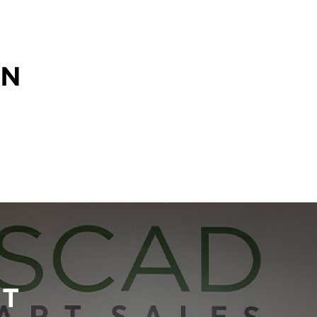
ON
RT