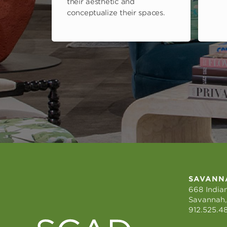
their aesthetic and
conceptualize their spaces.
SAVANN
668 Indian
Savannah,
912.525.4