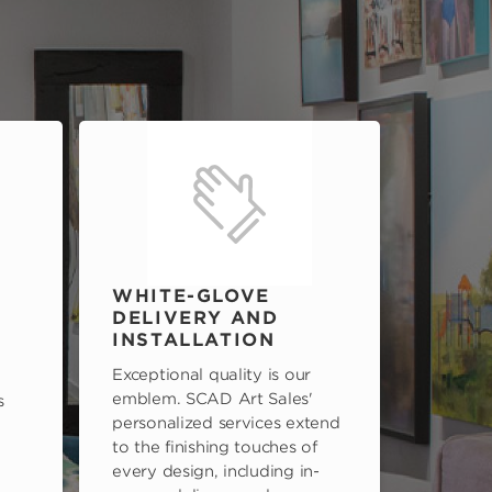
WHITE-GLOVE
DELIVERY AND
INSTALLATION
Exceptional quality is our
emblem. SCAD Art Sales'
s
personalized services extend
to the finishing touches of
every design, including in-