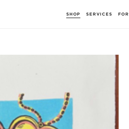
SHOP
SERVICES
FOR