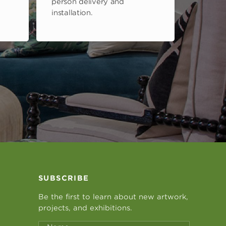
person delivery and
installation.
SUBSCRIBE
Be the first to learn about new artwork,
projects, and exhibitions.