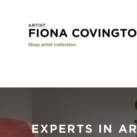
ARTIST
FIONA COVINGT
Shop artist collection
EXPERTS IN A