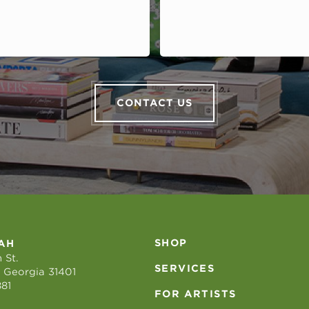
CONTACT US
SHOP
AH
 St.
SERVICES
 Georgia 31401
881
FOR ARTISTS