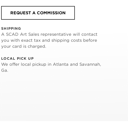
REQUEST A COMMISSION
SHIPPING
A SCAD Art Sales representative will contact
you with exact tax and shipping costs before
your card is charged.
LOCAL PICK UP
We offer local pickup in Atlanta and Savannah,
Ga.