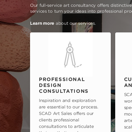
Our full-service art consultancy offers distinctiv
services to turn your ideas into professional pr
Learn more
about our services.
PROFESSIONAL
CU
DESIGN
AN
CONSULTATIONS
SCA
Inspiration and exploration
wor
are essential to our process.
spe
SCAD Art Sales offers our
mou
clients professional
art
consultations to articulate
scal